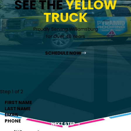
SEE THE
YELLOW
TRUCK
Proudly Serving Williamsburg
for Over 40 Years
SCHEDULE NOW
Step 1 of 2
FIRST NAME
LAST NAME
EMAIL
PHONE
NEXT STEP