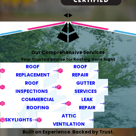
Our Comprehensive Services
Your Trusted Source for Roofing Done Right
ROOF
ROOF
REPLACEMENT
REPAIR
ROOF
GUTTER
INSPECTIONS
SERVICES
COMMERCIAL
LEAK
ROOFING
REPAIR
ATTIC
SKYLIGHTS
VENTILATION
Built on Experience. Backed by Trust.