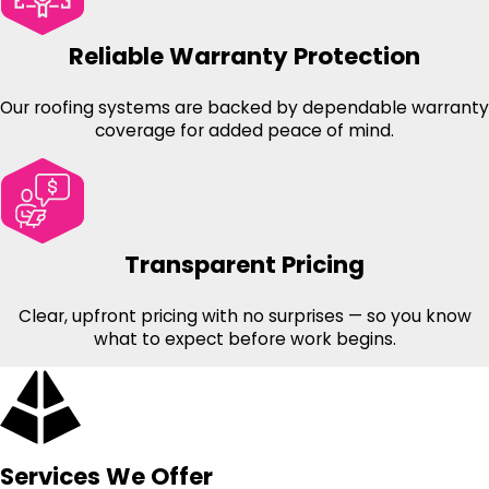
Reliable Warranty Protection
Our roofing systems are backed by dependable warranty
coverage for added peace of mind.
Transparent Pricing
Clear, upfront pricing with no surprises — so you know
what to expect before work begins.
Services We Offer