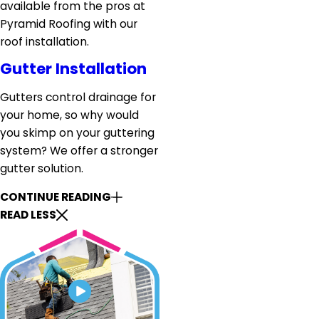
available from the pros at
Pyramid Roofing with our
roof installation.
Gutter Installation
Gutters control drainage for
your home, so why would
you skimp on your guttering
system? We offer a stronger
gutter solution.
CONTINUE READING
READ LESS