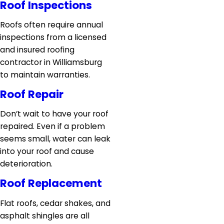
Roof Inspections
Roofs often require annual
inspections from a licensed
and insured roofing
contractor in Williamsburg
to maintain warranties.
Roof Repair
Don’t wait to have your roof
repaired. Even if a problem
seems small, water can leak
into your roof and cause
deterioration.
Roof Replacement
Flat roofs, cedar shakes, and
asphalt shingles are all