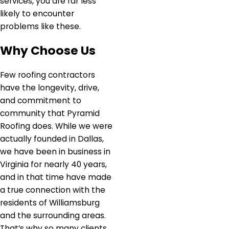
services, you are far less
likely to encounter
problems like these.
Why Choose Us
Few roofing contractors
have the longevity, drive,
and commitment to
community that Pyramid
Roofing does. While we were
actually founded in Dallas,
we have been in business in
Virginia for nearly 40 years,
and in that time have made
a true connection with the
residents of Williamsburg
and the surrounding areas.
That’s why so many clients,