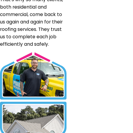
both residential and
commercial, come back to
us again and again for their
roofing services. They trust
us to complete each job
efficiently and safely.