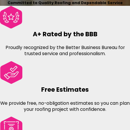
Committed to Quality Roofing and Dependable Service
A+ Rated by the BBB
Proudly recognized by the Better Business Bureau for
trusted service and professionalism.
Free Estimates
We provide free, no-obligation estimates so you can plan
your roofing project with confidence.