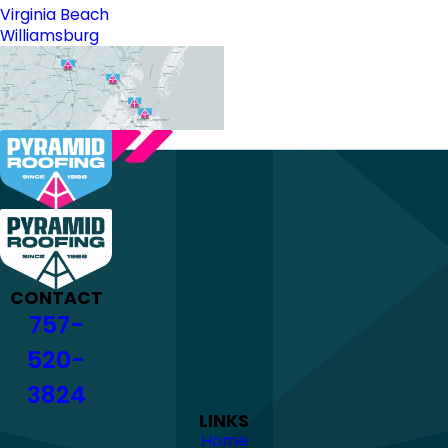
Virginia Beach
Williamsburg
CONTACT
757-
520-
3824
LINKS
Home