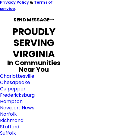
Privacy Policy
&
Terms of
service
.
SEND MESSAGE
PROUDLY
SERVING
VIRGINIA
In Communities
Near You
Charlottesville
Chesapeake
Culpepper
Fredericksburg
Hampton
Newport News
Norfolk
Richmond
Stafford
Suffolk