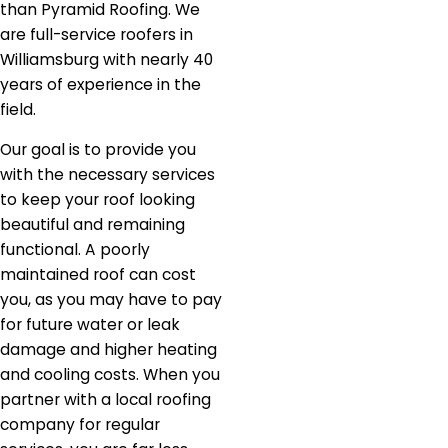
than Pyramid Roofing. We
are full-service roofers in
Williamsburg with nearly 40
years of experience in the
field.
Our goal is to provide you
with the necessary services
to keep your roof looking
beautiful and remaining
functional. A poorly
maintained roof can cost
you, as you may have to pay
for future water or leak
damage and higher heating
and cooling costs. When you
partner with a local roofing
company for regular