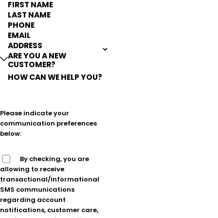
FIRST NAME
LAST NAME
PHONE
EMAIL
ADDRESS
ARE YOU A NEW
CUSTOMER?
HOW CAN WE HELP YOU?
Please indicate your
communication preferences
below:
By checking, you are
allowing to receive
transactional/informational
SMS communications
regarding account
notifications, customer care,