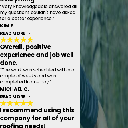
“Very knowledgeable answered all
my questions couldn't have asked
for a better experience.”
KIM S.
READ MORE
Overall, positive
Gave me a very concise quote and
experience and job well
covered everything
done.
"Today we had the pleasure of meeting with Pyramid
Roofing, our appointment time was set and they were
“The work was scheduled within a
prompt. Thoroughly examined my roof, the attic, and the
couple of weeks and was
tool shed beside our house. Gave me a very concise
completed in one day.”
quote and covered everything from pipe collars to
magnetic cleanup at the end. Very knowledgeable
MICHAEL C.
answered all my questions couldn't have asked for a
READ MORE
better experience."
- KIM S.
I recommend using this
company for all of your
Overall, positive experience and job well
roofing needs!
done.