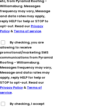
etc, from Pyramid Roofing -
Williamsburg. Messages
frequency may vary, Message
and data rates may apply,
reply HELP for help or STOP to
opt-out. Read our
Privacy
Policy
&
Terms of service
.
By checking, you are
allowing to receive
promotional/marketing SMS
communications from Pyramid
Roofing - Williamsburg.
Messages frequency may vary,
Message and data rates may
apply, reply HELP for help or
STOP to opt-out. Read our
Privacy Policy
&
Terms of
service
.
By checking, I accept