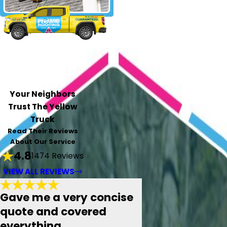
Your Neighbors
Trust The Yellow
Truck
Read Their Reviews
About Our Service
4.8
1474 Reviews
VIEW ALL REVIEWS
Gave me a very concise
quote and covered
everything