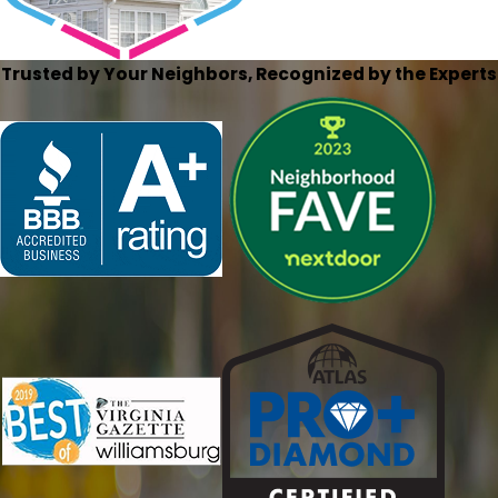
Trusted by Your Neighbors, Recognized by the Experts