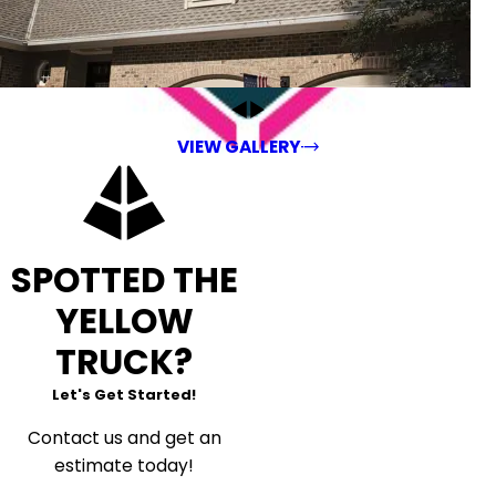
VIEW GALLERY
SPOTTED THE
YELLOW
TRUCK?
Let's Get Started!
Contact us and get an
estimate today!