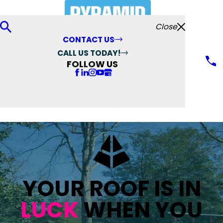
Close
CONTACT US
CALL US TODAY!
FOLLOW US
YOUR ROOF IS IN
LUCK
WHEN YOU