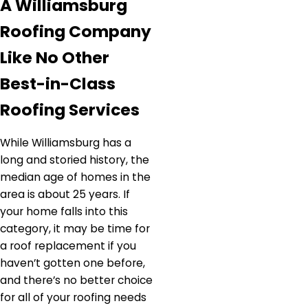
A Williamsburg
Roofing Company
Like No Other
Best-in-Class
Roofing Services
While Williamsburg has a
long and storied history, the
median age of homes in the
area is about 25 years. If
your home falls into this
category, it may be time for
a roof replacement if you
haven’t gotten one before,
and there’s no better choice
for all of your roofing needs