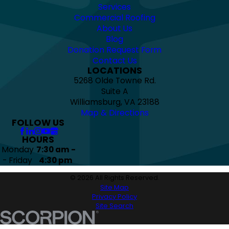
Services
Commercial Roofing
About Us
Blog
Donation Request Form
Contact Us
LOCATIONS
5268 Olde Towne Rd.
Suite A
Williamsburg, VA 23188
Map & Directions
FOLLOW US
HOURS
Monday
7:30 am -
- Friday
4:30 pm
© 2026 All Rights Reserved.
Site Map
Privacy Policy
Site Search