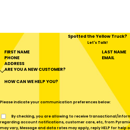
Spotted the Yellow Truck?
Let's Talk!
FIRST NAME
LAST NAME
PHONE
EMAIL
ADDRESS
ARE YOU A NEW CUSTOMER?
HOW CAN WE HELP YOU?
Please indicate your communication preferences below:
By checking, you are allowing to receive transactional/informational SMS communications
regarding account notifications, customer care, etc, from Pyram
may vary, Message and data rates may apply, reply HELP for help o