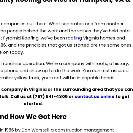
g companies out there. What separates one from another
t's the people behind the work and the values they've held onto
At Pyramid Roofing, we've been
roofing
Virginia homes and
986, and the principles that got us started are the same ones
ke on today.
a franchise operation. We're a company with roots, a history,
he phone and show up to do the work. You can rest assured
iliar yellow truck, your roof will be in capable hands.
ng company in Virginia or the surrounding area that you can
talk. Call us at
(757) 941-4305
or
contact us online
to get
started.
nd How We Got Here
in 1986 by Dan Worstell, a construction management