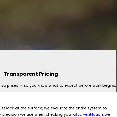
Transparent Pricing
no surprises — so you know what to expect before work begins.
ust look at the surface; we evaluate the entire system to
he precision we use when checking your
attic ventilation
, we