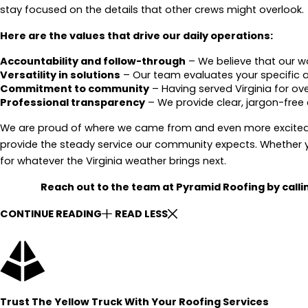
stay focused on the details that other crews might overlook.
Here are the values that drive our daily operations:
Accountability and follow-through
– We believe that our w
Versatility in solutions
– Our team evaluates your specific ar
Commitment to community
– Having served Virginia for ov
Professional transparency
– We provide clear, jargon-free 
We are proud of where we came from and even more excited 
provide the steady service our community expects. Whether y
for whatever the Virginia weather brings next.
Reach out to the team at Pyramid Roofing by call
CONTINUE READING
READ LESS
Trust The Yellow Truck With Your Roofing Services