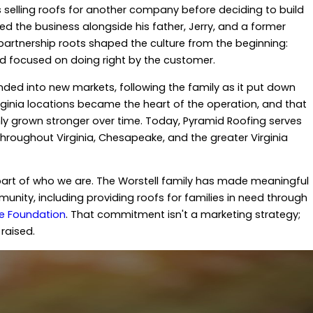
selling roofs for another company before deciding to build
ed the business alongside his father, Jerry, and a former
partnership roots shaped the culture from the beginning:
nd focused on doing right by the customer.
ed into new markets, following the family as it put down
irginia locations became the heart of the operation, and that
 grown stronger over time. Today, Pyramid Roofing serves
oughout Virginia, Chesapeake, and the greater Virginia
art of who we are. The Worstell family has made meaningful
unity, including providing roofs for families in need through
pe Foundation
. That commitment isn't a marketing strategy;
raised.