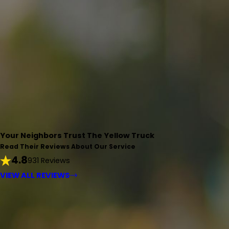
Your Neighbors Trust The Yellow Truck
Read Their Reviews About Our Service
4.8
931 Reviews
VIEW ALL REVIEWS