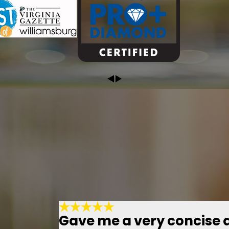
Gave me a very concise 