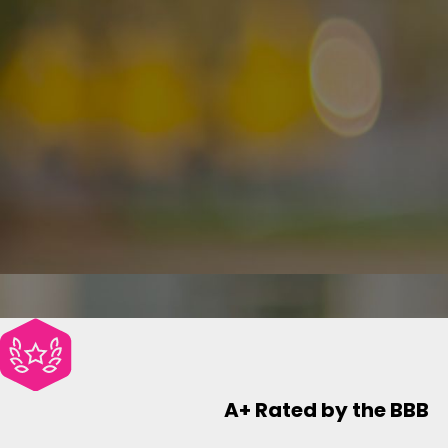
A+ Rated by the BBB