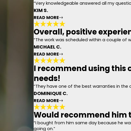
“Very knowledgeable answered all my question
KIM S.
READ MORE
Overall, positive experie
Gave me a very co
"Today we had the pleasure of me
“The work was scheduled within a couple of 
our house. Gave me a very concis
MICHAEL C.
asked for a better experience."
- KIM S.
READ MORE
I recommend using this c
Overall, positive 
needs!
"The process started when we iden
(done with a drone) showed other
“They have one of the best warranties in the
(shingles, drip edge, underlaymen
completed in one day. There was 
DOMINIQUE C.
picked up several nails (more than
experience and job well done."
READ MORE
- MICHAEL C.
Would recommend him t
I recommend using 
“I bought from him same day because he was
"
going on.”