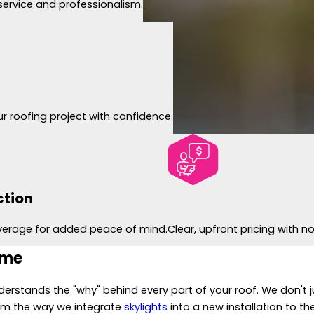
service and professionalism.
r roofing project with confidence.
ction
verage for added peace of mind.
Clear, upfront pricing with 
ome
erstands the "why" behind every part of your roof. We don't j
om the way we integrate
skylights
into a new installation to t