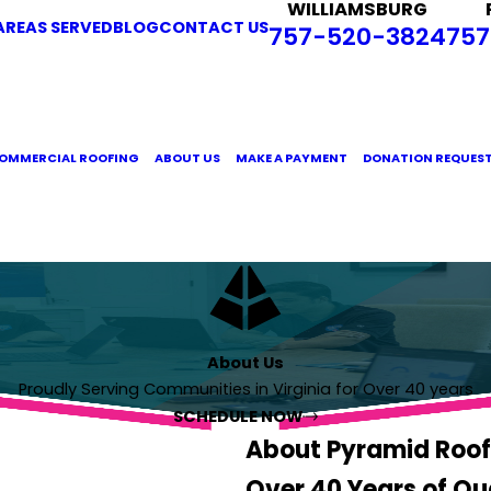
WILLIAMSBURG
AREAS SERVED
BLOG
CONTACT US
757-520-3824
757
OMMERCIAL ROOFING
ABOUT US
MAKE A PAYMENT
DONATION REQUES
About Us
Proudly Serving Communities in Virginia for Over 40 years
SCHEDULE NOW
About Pyramid Roof
Over 40 Years of Qu