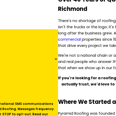
Richmond
There's no shortage of roofin
isn't the trucks or the logo; i
long after the business grew. 
commercial
properties since 1
that drive every project we ta
We're not a national chain or 
and real people who answer t
that when we show up in our fam
If you're looking for a roofi
actually trust, we'd love to 
Where We Started a
id Roofing. Messages frequency
Pyramid Roofing was founded 
r STOP to opt-out. Read our