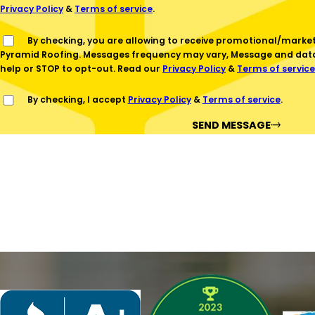
Privacy Policy
&
Terms of service
.
By checking, you are allowing to receive promotional/marketing SMS communications from
Pyramid Roofing. Messages frequency may vary, Message and data 
help or STOP to opt-out. Read our
Privacy Policy
&
Terms of service
By checking, I accept
Privacy Policy
&
Terms of service
.
SEND MESSAGE