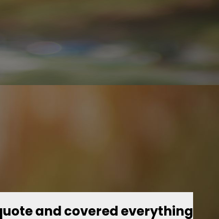
quote and covered everything