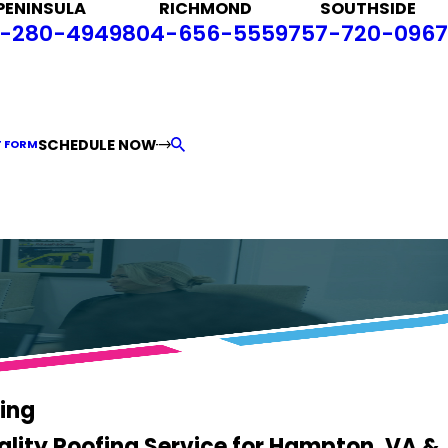
PENINSULA
RICHMOND
SOUTHSIDE
-280-4949
804-656-5559
757-720-0967
SCHEDULE NOW
T FORM
ing
ality Roofing Service for Hampton, VA &