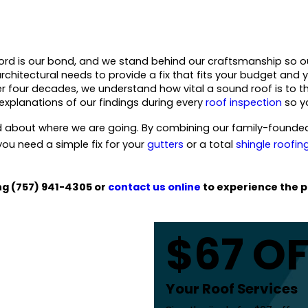
ord is our bond, and we stand behind our craftsmanship so o
chitectural needs to provide a fix that fits your budget and 
er four decades, we understand how vital a sound roof is to th
explanations of our findings during every
roof inspection
so yo
about where we are going. By combining our family-founded 
ou need a simple fix for your
gutters
or a total
shingle roofin
ing
(757) 941-4305
or
contact us online
to experience the p
$67 O
Your Roof Services