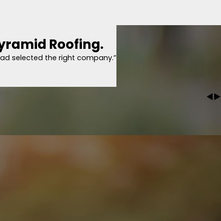
I could get new insurance coverage and Drew came out to give me an estimate
 I could see for myself what needed to be done, where other companies just lo
d made sure I got on the schedule within a week! They started right before 8a
er themselves. They also give follow up calls from a manager who makes sure 
 of the finished product. Plus, they have one of the best warranties in the
Pyramid Roofing.
him to my neighbors 100%.
per thorough and explained everything with pictures, which is something tha
had selected the right company.”
d why they are important as well. I bought from him same day because he wa
100%."
 with Pyramid Roofing.
Roofing. We had an ice jam that caused water to leak into our home. Paulet
m my conversation with her that I had selected the right company. David was t
o the, fortunately for us, minor repair work that needs to be done. I highly