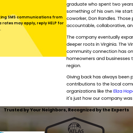
graduate who spent two years 
something of his own. He start
coworker, Don Randles. Those 
rates may apply, reply HELP for
accountable, collaborative, a
.
The company eventually expand
deeper roots in Virginia. The V
community connection has only
homeowners and businesses thr
region.
Giving back has always been p
contributions to the local comm
organizations like the
Eliza Ho
it's just how our company was 
Trusted by Your Neighbors, Recognized by the Experts