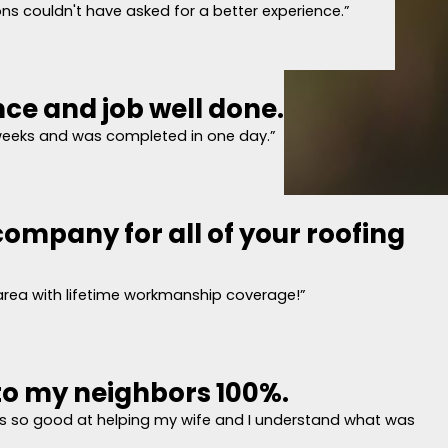
s couldn't have asked for a better experience.”
nce and job well done.
ncise quote and covered everything
eting with Pyramid Roofing, our appointment time was set and they were pro
weeks and was completed in one day.”
e quote and covered everything from pipe collars to magnetic cleanup at th
ompany for all of your roofing
experience and job well done.
tified a degraded "boot" on a plumbing vent on our roof. We called Pyramid
 issues. A good description of the cost of repairs or replacement was provi
 area with lifetime workmanship coverage!”
t, water and ice shield, etc) were shown and explained. We chose to replace
a supervisor onsite for most of the work. So far, so good. Some minor comme
 a dozen) in our driveway and on our deck. Also a followup drone video of the
o my neighbors 100%.
this company for all of your roofing need
 so good at helping my wife and I understand what was