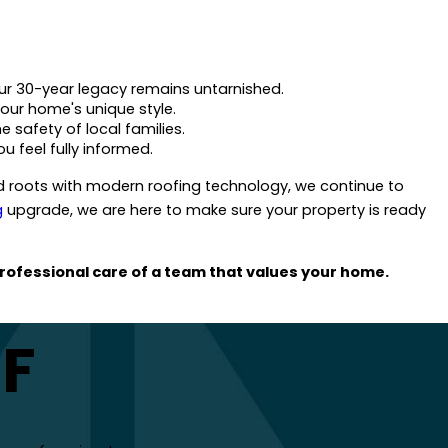
ur 30-year legacy remains untarnished.
your home's unique style.
e safety of local families.
u feel fully informed.
roots with modern roofing technology, we continue to
g
upgrade, we are here to make sure your property is ready
rofessional care of a team that values your home.
FF