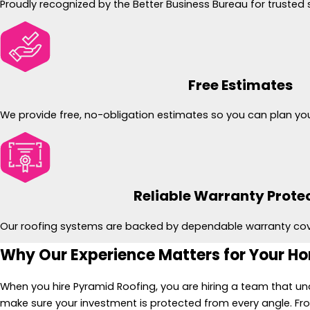
Proudly recognized by the Better Business Bureau for trusted 
Free Estimates
We provide free, no-obligation estimates so you can plan you
Reliable Warranty Prote
Our roofing systems are backed by dependable warranty co
Why Our Experience Matters for Your H
When you hire Pyramid Roofing, you are hiring a team that und
make sure your investment is protected from every angle. Fr