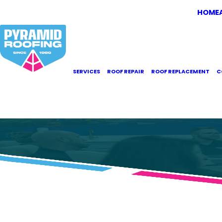
HOME
SERVICES
ROOF REPAIR
ROOF REPLACEMENT
C