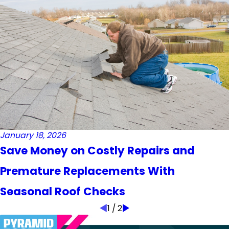
January 18, 2026
Save Money on Costly Repairs and
Premature Replacements With
Seasonal Roof Checks
1
/
2