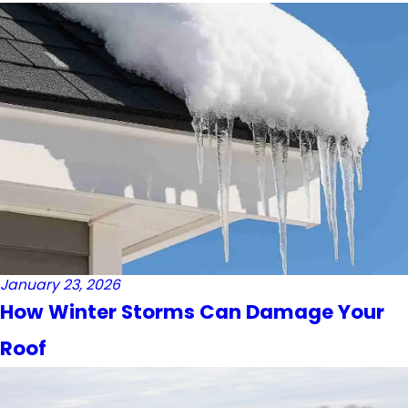
January 23, 2026
How Winter Storms Can Damage Your
Roof