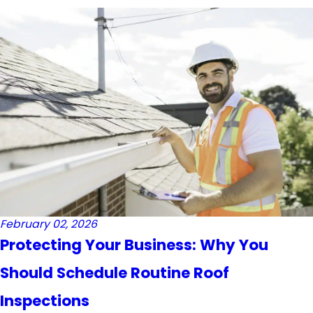
February 02, 2026
Protecting Your Business: Why You
Should Schedule Routine Roof
Inspections