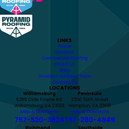
LINKS
Home
Services
Commercial Roofing
About Us
Blog
Donation Request Form
Contact Us
LOCATIONS
Williamsburg
Peninsula
5268 Olde Towne Rd.
2350 50th Street
Williamsburg, VA 23188
Hampton, VA 23661
Map & Directions
Map & Directions
757-520-3824
757-280-4949
Richmond
Southside