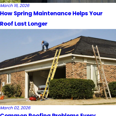
March 16, 2026
How Spring Maintenance Helps Your
Roof Last Longer
March 02, 2026
Common Roofing Problems Every