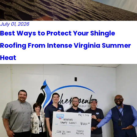
July 01, 2026
Best Ways to Protect Your Shingle
Roofing From Intense Virginia Summer
Heat