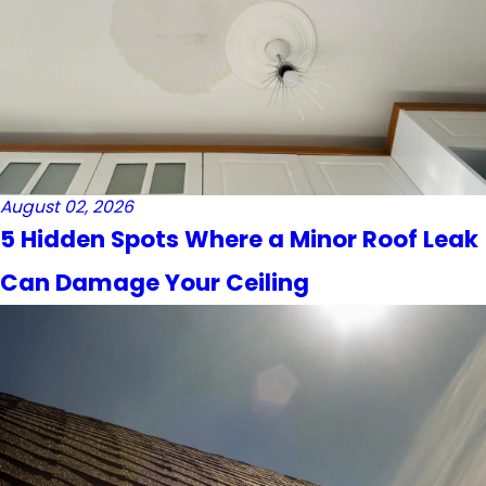
August 02, 2026
5 Hidden Spots Where a Minor Roof Leak
Can Damage Your Ceiling