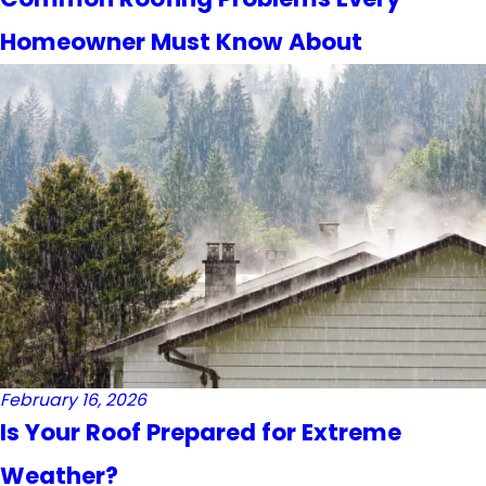
Homeowner Must Know About
February 16, 2026
Is Your Roof Prepared for Extreme
Weather?