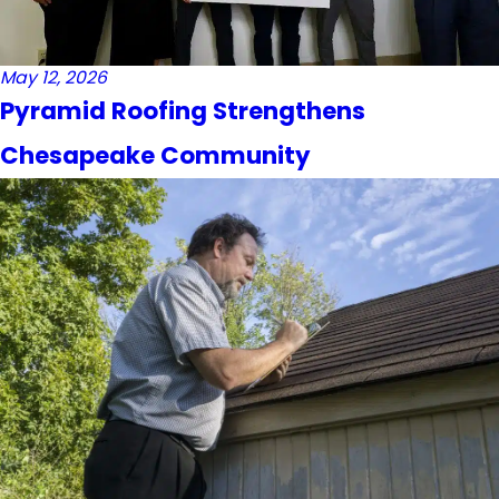
May 12, 2026
Pyramid Roofing Strengthens
Chesapeake Community