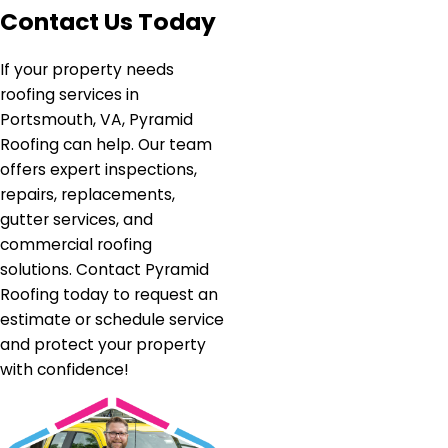
Contact Us Today
If your property needs
roofing services in
Portsmouth, VA, Pyramid
Roofing can help. Our team
offers expert inspections,
repairs, replacements,
gutter services, and
commercial roofing
solutions. Contact Pyramid
Roofing today to request an
estimate or schedule service
and protect your property
with confidence!