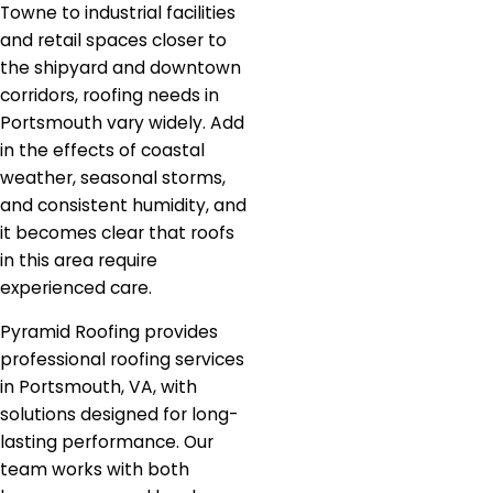
Towne to industrial facilities
and retail spaces closer to
the shipyard and downtown
corridors, roofing needs in
Portsmouth vary widely. Add
in the effects of coastal
weather, seasonal storms,
and consistent humidity, and
it becomes clear that roofs
in this area require
experienced care.
Pyramid Roofing provides
professional roofing services
in Portsmouth, VA, with
solutions designed for long-
lasting performance. Our
team works with both