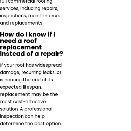
full commercial roofing
services, including repairs,
inspections, maintenance,
and replacements.
How do I know if I
need a roof
replacement
instead of a repair?
If your roof has widespread
damage, recurring leaks, or
is nearing the end of its
expected lifespan,
replacement may be the
most cost-effective
solution. A professional
inspection can help
determine the best option.