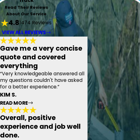
Truck
Read Their Reviews
About Our Service
4.8
1474 Reviews
VIEW ALL REVIEWS
Gave me a very concise
quote and covered
everything
“Very knowledgeable answered all
my questions couldn't have asked
for a better experience.”
KIM S.
READ MORE
Overall, positive
Gave me a very concise quote and
experience and job well
covered everything
done.
"Today we had the pleasure of meeting with Pyramid