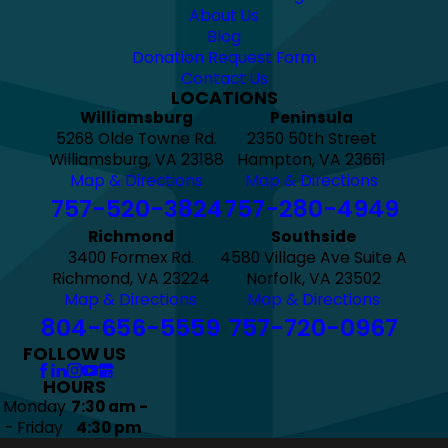
About Us
Blog
Donation Request Form
Contact Us
LOCATIONS
Williamsburg
Peninsula
5268 Olde Towne Rd.
2350 50th Street
Williamsburg, VA 23188
Hampton, VA 23661
Map & Directions
Map & Directions
757-520-3824
757-280-4949
Richmond
Southside
3400 Formex Rd.
4580 Village Ave Suite A
Richmond, VA 23224
Norfolk, VA 23502
Map & Directions
Map & Directions
804-656-5559
757-720-0967
FOLLOW US
HOURS
Monday
7:30 am -
- Friday
4:30 pm