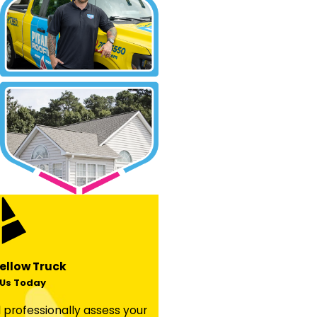
ellow Truck
Us Today
professionally assess your