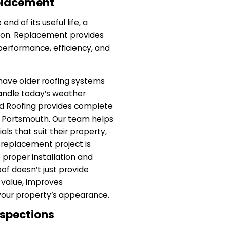
eplacement
nd of its useful life, a
ion. Replacement provides
performance, efficiency, and
have older roofing systems
andle today’s weather
d Roofing provides complete
n Portsmouth. Our team helps
als that suit their property,
 replacement project is
proper installation and
of doesn’t just provide
 value, improves
your property’s appearance.
nspections