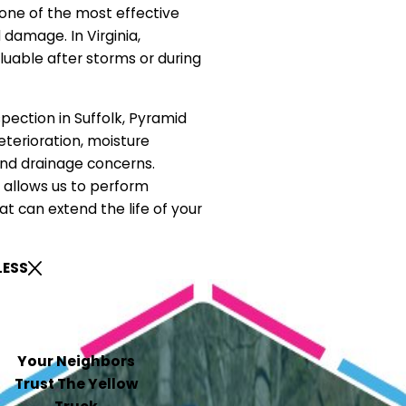
 one of the most effective
damage. In Virginia,
luable after storms or during
spection in Suffolk, Pyramid
eterioration, moisture
 and drainage concerns.
y allows us to perform
at can extend the life of your
LESS
Your Neighbors
Trust The Yellow