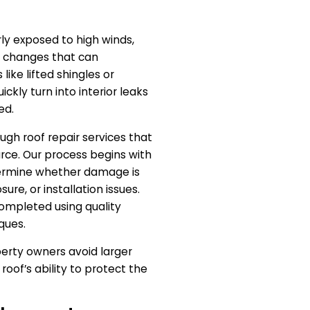
ly exposed to high winds,
e changes that can
like lifted shingles or
kly turn into interior leaks
ed.
ugh roof repair services that
rce. Our process begins with
termine whether damage is
ure, or installation issues.
completed using quality
ques.
perty owners avoid larger
roof’s ability to protect the