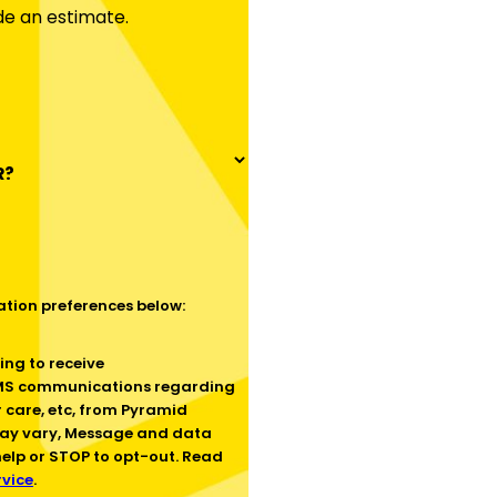
de an estimate.
R?
tion preferences below:
SMS communications regarding
 care, etc, from Pyramid
ay vary, Message and data
help or STOP to opt-out. Read
rvice
.