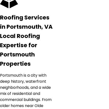
Roofing Services
in Portsmouth, VA
Local Roofing
Expertise for
Portsmouth
Properties
Portsmouth is a city with
deep history, waterfront
neighborhoods, and a wide
mix of residential and
commercial buildings. From
older homes near Olde