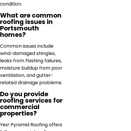
condition.
What are common
roofing issues in
Portsmouth
homes?
Common issues include
wind-damaged shingles,
leaks from flashing failures,
moisture buildup from poor
ventilation, and gutter-
related drainage problems.
Do you provide
roofing services for
commercial
properties?
Yes! Pyramid Roofing offers