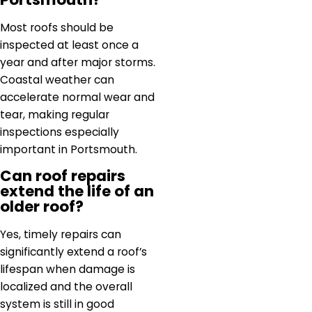
Most roofs should be
inspected at least once a
year and after major storms.
Coastal weather can
accelerate normal wear and
tear, making regular
inspections especially
important in Portsmouth.
Can roof repairs
extend the life of an
older roof?
Yes, timely repairs can
significantly extend a roof’s
lifespan when damage is
localized and the overall
system is still in good