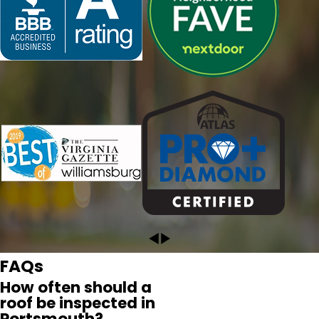
conversation with her that I had selected the right
company. David was terrific! He performed a thorough
and detailed inspection of our roof and documented with
pictures and video the, fortunately for us, minor repair
work that needs to be done. I highly recommend
Pyramid!"
- CRYSTAL L.
FAQs
How often should a
roof be inspected in
Portsmouth?