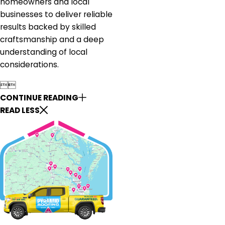
homeowners and local
businesses to deliver reliable
results backed by skilled
craftsmanship and a deep
understanding of local
considerations.


CONTINUE READING
READ LESS