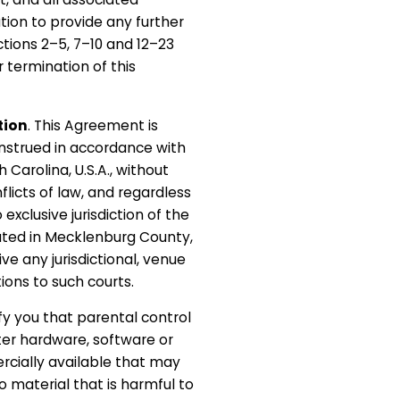
tion to provide any further
ctions 2–5, 7–10 and 12–23
r termination of this
tion
. This Agreement is
nstrued in accordance with
 Carolina, U.S.A., without
nflicts of law, and regardless
 exclusive jurisdiction of the
cated in Mecklenburg County,
ive any jurisdictional, venue
ions to such courts.
fy you that parental control
er hardware, software or
ercially available that may
to material that is harmful to