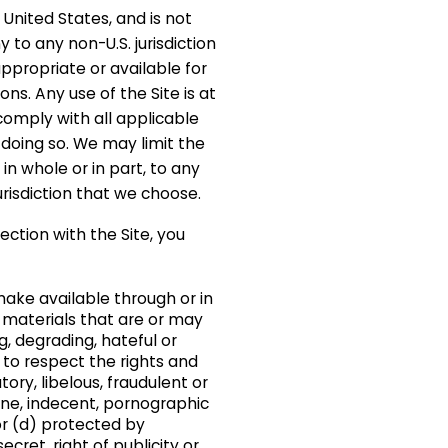
United States, and is not
to any non-U.S. jurisdiction
ppropriate or available for
ons. Any use of the Site is at
comply with all applicable
n doing so. We may limit the
, in whole or in part, to any
urisdiction that we choose.
nection with the Site, you
make available through or in
 materials that are or may
g, degrading, hateful or
l to respect the rights and
ory, libelous, fraudulent or
ene, indecent, pornographic
or (d) protected by
cret, right of publicity or