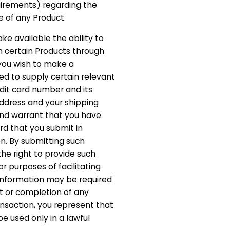
irements) regarding the
 of any Product.
e available the ability to
n certain Products through
f you wish to make a
d to supply certain relevant
edit card number and its
 address and your shipping
and warrant that you have
ard that you submit in
n. By submitting such
the right to provide such
or purposes of facilitating
f information may be required
 or completion of any
nsaction, you represent that
be used only in a lawful