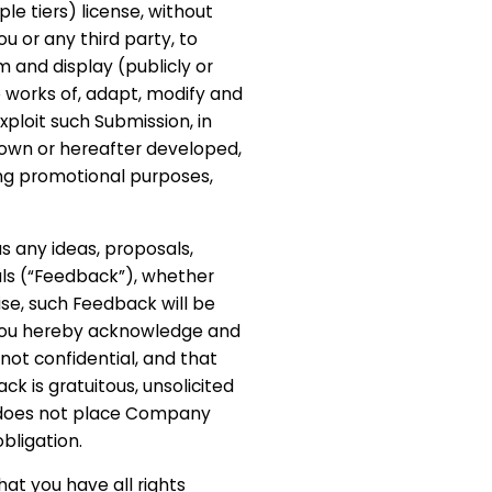
le tiers) license, without
ou or any third party, to
m and display (publicly or
e works of, adapt, modify and
ploit such Submission, in
own or hereafter developed,
ing promotional purposes,
 us any ideas, proposals,
als (“Feedback”), whether
ise, such Feedback will be
you hereby acknowledge and
not confidential, and that
ck is gratuitous, unsolicited
d does not place Company
obligation.
at you have all rights