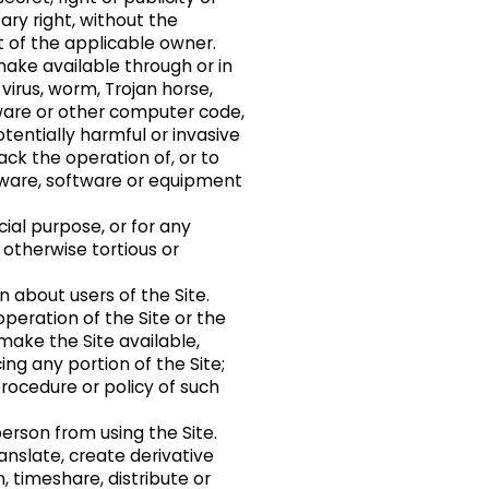
ary right, without the
t of the applicable owner.
make available through or in
virus, worm, Trojan horse,
are or other computer code,
potentially harmful or invasive
ack the operation of, or to
dware, software or equipment
ial purpose, or for any
 otherwise tortious or
n about users of the Site.
operation of the Site or the
make the Site available,
ing any portion of the Site;
procedure or policy of such
person from using the Site.
anslate, create derivative
an, timeshare, distribute or