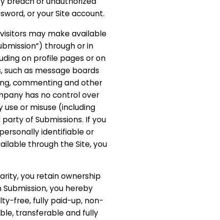
ity breach or unauthorized
sword, or your Site account.
e visitors may make available
ubmission”) through or in
luding on profile pages or on
ces, such as message boards
ting, commenting and other
mpany has no control over
y use or misuse (including
 party of Submissions. If you
ersonally identifiable or
ailable through the Site, you
larity, you retain ownership
h Submission, you hereby
lty-free, fully paid-up, non-
ble, transferable and fully