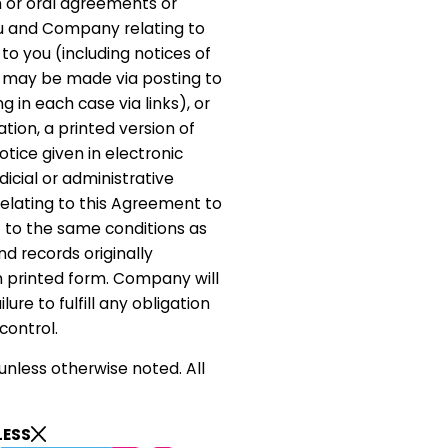
 or oral agreements or
 and Company relating to
to you (including notices of
 may be made via posting to
ng in each case via links), or
ation, a printed version of
tice given in electronic
dicial or administrative
elating to this Agreement to
 to the same conditions as
d records originally
 printed form. Company will
lure to fulfill any obligation
control.
unless otherwise noted. All
LESS