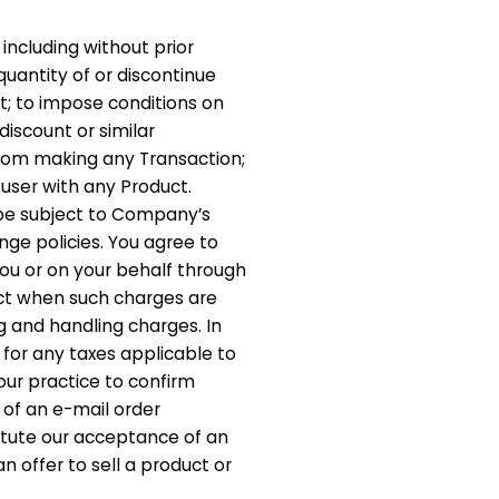
including without prior
 quantity of or discontinue
t; to impose conditions on
iscount or similar
from making any Transaction;
 user with any Product.
be subject to Company’s
ge policies. You agree to
you or on your behalf through
fect when such charges are
ng and handling charges. In
 for any taxes applicable to
 our practice to confirm
 of an e-mail order
itute our acceptance of an
n offer to sell a product or