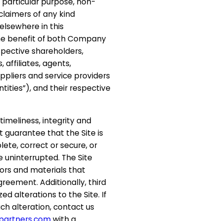
a particular purpose, non-
sclaimers of any kind
 elsewhere in this
e benefit of
both Company
espective shareholders,
 affiliates, agents,
uppliers and service providers
Entities”), and their respective
timeliness, integrity and
t guarantee that the Site is
ete, correct or secure, or
be uninterrupted. The Site
rors and materials that
Agreement. Additionally, third
 alterations to the Site. If
h alteration, contact us
partners.com
with a