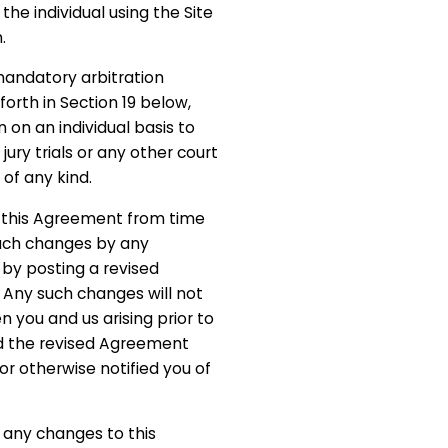
the individual using the Site
.
andatory arbitration
 forth in Section 19 below,
n on an individual basis to
jury trials or any other court
 of any kind.
this Agreement from time
such changes by any
by posting a revised
 Any such changes will not
 you and us arising prior to
d the revised Agreement
or otherwise notified you of
g any changes to this