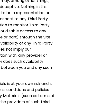
s may, among other things,
deceptive. Nothing in this
to be a representation or
spect to any Third Party
tion to monitor Third Party
or disable access to any
le or part) through the Site
vailability of any Third Party
oes not imply our
tion with, any provider of
r does such availability
ip between you and any such
als is at your own risk and is
ms, conditions and policies
y Materials (such as terms of
 the providers of such Third