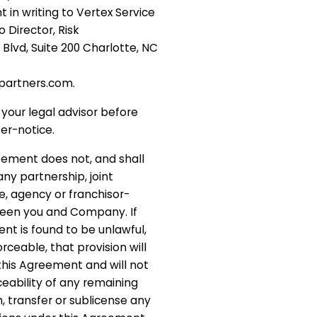
 in writing to Vertex Service
o Director, Risk
vd, Suite 200 Charlotte, NC
partners.com.
your legal advisor before
er-notice.
reement does not, and shall
ny partnership, joint
, agency or franchisor-
ween you and Company. If
nt is found to be unlawful,
rceable, that provision will
his Agreement and will not
ceability of any remaining
, transfer or sublicense any