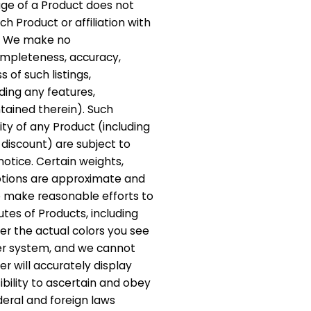
mage of a Product does not
h Product or affiliation with
t. We make no
ompleteness, accuracy,
ss of such listings,
ding any features,
ntained therein). Such
ity of any Product (including
 discount) are subject to
otice. Certain weights,
ptions are approximate and
e make reasonable efforts to
utes of Products, including
er the actual colors you see
er system, and we cannot
 will accurately display
sibility to ascertain and obey
ederal and foreign laws