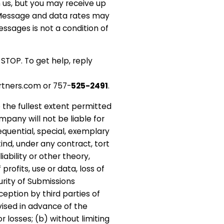
h us, but you may receive up
Message and data rates may
ssages is not a condition of
 STOP. To get help, reply
tners.com or 757-
525-2491
.
o the fullest extent permitted
mpany will not be liable for
sequential, special, exemplary
ind, under any contract, tort
liability or other theory,
profits, use or data, loss of
curity of Submissions
ception by third parties of
vised in advance of the
r losses; (b) without limiting