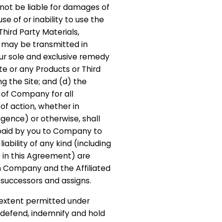
not be liable for damages of
se of or inability to use the
Third Party Materials,
t may be transmitted in
ur sole and exclusive remedy
ite or any Products or Third
ng the Site; and (d) the
 of Company for all
f action, whether in
ligence) or otherwise, shall
 paid by you to Company to
 liability of any kind (including
e in this Agreement) are
h Company and the Affiliated
e successors and assigns.
t extent permitted under
 defend, indemnify and hold