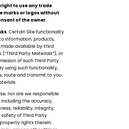
right to use any trade
e marks or logos without
onsent of the owner.
nks
. Certain Site functionality
o information, products,
 made available by third
 (“Third Party Materials”), or
smission of such Third Party
 By using such functionality,
s, route and transmit to you
terials.
se, nor are we responsible
, including the accuracy,
ss, reliability, integrity,
r safety of Third Party
 property rights therein.