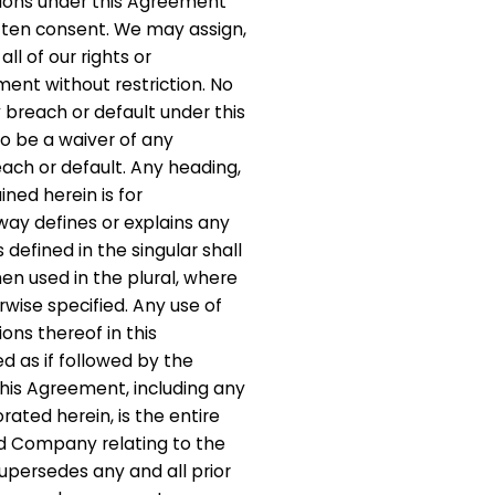
gations under this Agreement
itten consent. We may assign,
ll of our rights or
ment without restriction. No
 breach or default under this
 be a waiver of any
ach or default. Any heading,
ined herein is for
way defines or explains any
s defined in the singular shall
 used in the plural, where
wise specified. Any use of
ions thereof in this
 as if followed by the
This Agreement, including any
ated herein, is the entire
 Company relating to the
upersedes any and all prior