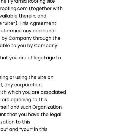
the Pyramid Roofing site
droofing.com (together with
vailable therein, and
e “Site”). This Agreement
reference any additional
d by Company through the
ilable to you by Company.
that you are of legal age to
sing or using the Site on
of, any corporation,
with which you are associated
 are agreeing to this
self and such Organization,
nt that you have the legal
zation to this
u” and “your” in this