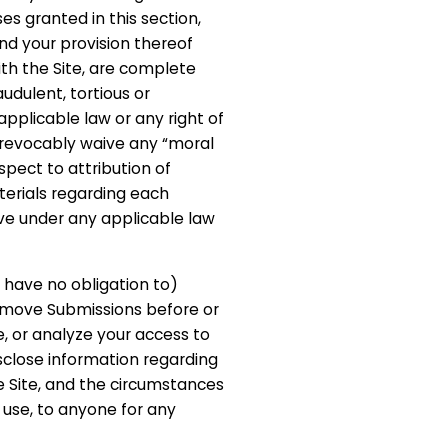
es granted in this section,
nd your provision thereof
th the Site, are complete
udulent, tortious or
applicable law or any right of
irrevocably waive any “moral
espect to attribution of
terials regarding each
e under any applicable law
 have no obligation to)
remove Submissions before or
e, or analyze your access to
isclose information regarding
e Site, and the circumstances
use, to anyone for any