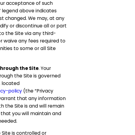
our acceptance of such
” legend above indicates
st changed. We may, at any
dify or discontinue all or part
to the Site via any third-
or waive any fees required to
nities to some or all Site
hrough the Site
. Your
rough the Site is governed
, located
cy-policy
(the “Privacy
warrant that any information
h the Site is and will remain
that you will maintain and
needed.
e Site is controlled or