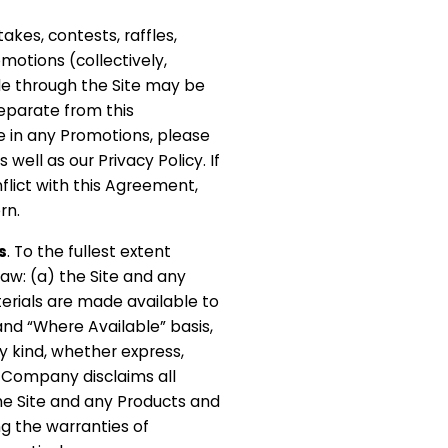
akes, contests, raffles,
motions (collectively,
e through the Site may be
eparate from this
e in any Promotions, please
 well as our Privacy Policy. If
flict with this Agreement,
rn.
s
. To the fullest extent
aw: (a) the Site and any
erials are made available to
 and “Where Available” basis,
y kind, whether express,
) Company disclaims all
he Site and any Products and
ng the warranties of