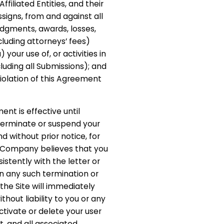
iliated Entities, and their
signs, from and against all
judgments, awards, losses,
cluding attorneys’ fees)
) your use of, or activities in
cluding all Submissions); and
violation of this Agreement
ent is effective until
erminate or suspend your
d without prior notice, for
if Company believes that you
istently with the letter or
on any such termination or
 the Site will immediately
out liability to you or any
ctivate or delete your user
 and all associated