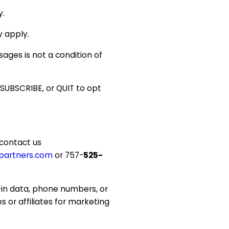
y.
 apply.
ages is not a condition of
SUBSCRIBE, or QUIT to opt
 contact us
partners.com
or 757-
525-
in data, phone numbers, or
s or affiliates for marketing