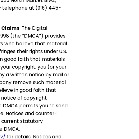
1625 North Market Blvd.,
 telephone at (916) 445-
 Claims
. The Digital
 1998 (the “DMCA”) provides
rs who believe that material
inges their rights under U.S.
in good faith that materials
 your copyright, you (or your
a written notice by mail or
mpany remove such material
believe in good faith that
notice of copyright
he DMCA permits you to send
e. Notices and counter-
current statutory
he DMCA.
ov/
for details. Notices and