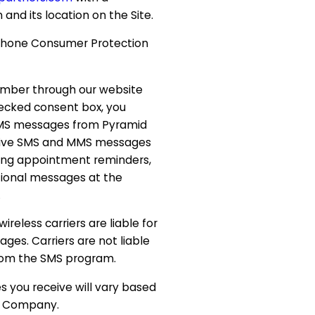
 and its location on the Site.
hone Consumer Protection
umber through our website
ecked consent box, you
MMS messages from Pyramid
ceive SMS and MMS messages
ding appointment reminders,
ional messages at the
.
reless carriers are liable for
ges. Carriers are not liable
rom the SMS program.
 you receive will vary based
he Company.