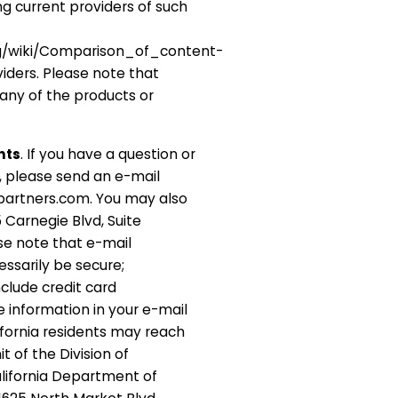
ng current providers of such
org/wiki/Comparison_of_content-
ders. Please note that
ny of the products or
nts
. If you have a question or
, please send an e-mail
partners.com. You may also
 Carnegie Blvd, Suite
ase note that e-mail
ssarily be secure;
clude credit card
e information in your e-mail
fornia residents may reach
 of the Division of
lifornia Department of