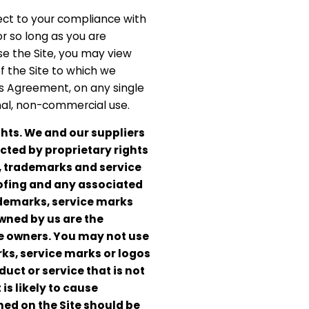
ject to your compliance with
r so long as you are
e the Site, you may view
f the Site to which we
is Agreement, on any single
onal, non-commercial use.
hts. We and our suppliers
ected by proprietary rights
, trademarks and service
ofing and any associated
ademarks, service marks
owned by us are the
ve owners. You may not use
ks, service marks or logos
uct or service that is not
is likely to cause
ed on the Site should be