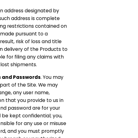
an address designated by
s such address is complete
ng restrictions contained on
re made pursuant to a
sult, risk of loss and title
n delivery of the Products to
le for filing any claims with
lost shipments.
s and Passwords
. You may
r part of the Site. We may
hange, any user name,
n that you provide to us in
and password are for your
 be kept confidential; you,
sible for any use or misuse
ord, and you must promptly