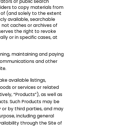
tors of public search
iders to copy materials from
 of (and solely to the extent
cly available, searchable
t not caches or archives of
erves the right to revoke
ly or in specific cases, at
.
ining, maintaining and paying
lecommunications and other
te.
ke available listings,
oods or services or related
ively, “Products”), as well as
ucts. Such Products may be
r by third parties, and may
rpose, including general
ilability through the Site of