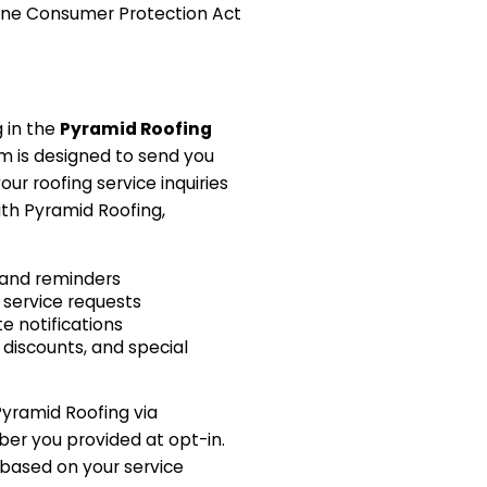
ne Consumer Protection Act
g in the
Pyramid Roofing
am is designed to send you
ur roofing service inquiries
th Pyramid Roofing,
and reminders
 service requests
e notifications
 discounts, and special
Pyramid Roofing via
r you provided at opt-in.
 based on your service