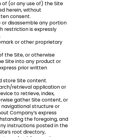
 of (or any use of) the Site
ed herein, without
tten consent.
 or disassemble any portion
 restriction is expressly
.
mark or other proprietary
f the Site, or otherwise
e Site into any product or
xpress prior written
 store Site content.
arch/retrieval application or
vice to retrieve, index,
rwise gather Site content, or
navigational structure or
ithout Company’s express
thstanding the foregoing, and
ny instructions posted in the
Site’s root directory,