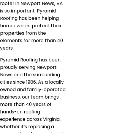
roofer in Newport News, VA
is so important. Pyramid
Roofing has been helping
homeowners protect their
properties from the
elements for more than 40
years.
Pyramid Roofing has been
proudly serving Newport
News and the surrounding
cities since 1986. As a locally
owned and family-operated
business, our team brings
more than 40 years of
hands-on roofing
experience across Virginia,
whether it’s replacing a