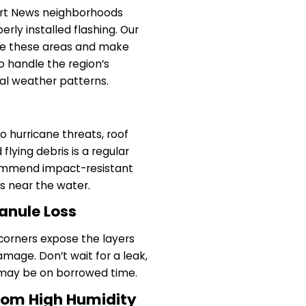
ort News neighborhoods
erly installed flashing. Our
ate these areas and make
to handle the region’s
al weather patterns.
 hurricane threats, roof
lying debris is a regular
ommend impact-resistant
es near the water.
anule Loss
 corners expose the layers
mage. Don’t wait for a leak,
f may be on borrowed time.
rom High Humidity