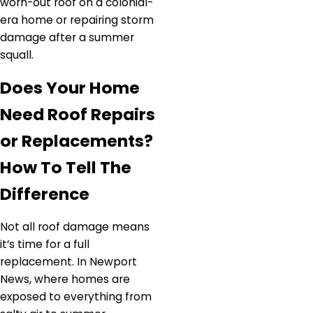
worn-out roof on a colonial-
era home or repairing storm
damage after a summer
squall.
Does Your Home
Need Roof Repairs
or Replacements?
How To Tell The
Difference
Not all roof damage means
it’s time for a full
replacement. In Newport
News, where homes are
exposed to everything from