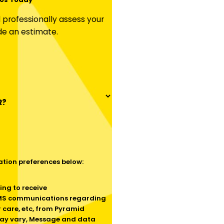
professionally assess your
de an estimate.
R?
tion preferences below:
SMS communications regarding
 care, etc, from Pyramid
ay vary, Message and data