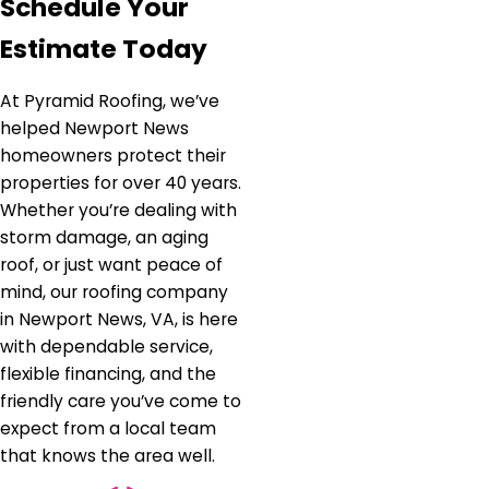
Schedule Your
Estimate Today
At Pyramid Roofing, we’ve
helped Newport News
homeowners protect their
properties for over 40 years.
Whether you’re dealing with
storm damage, an aging
roof, or just want peace of
mind, our roofing company
in Newport News, VA, is here
with dependable service,
flexible financing, and the
friendly care you’ve come to
expect from a local team
that knows the area well.