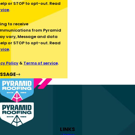
help or STOP to opt-out. Read
rvice
.
ommunications from Pyramid
ay vary, Message and data
help or STOP to opt-out. Read
rvice
.
cy Policy
&
Terms of service
.
ESSAGE
LINKS