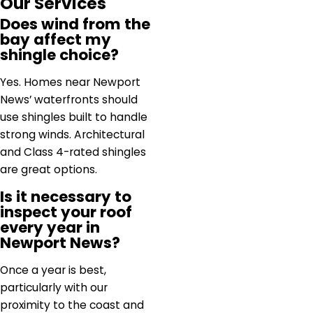
Our Services
Does wind from the
bay affect my
shingle choice?
Yes. Homes near Newport
News’ waterfronts should
use shingles built to handle
strong winds. Architectural
and Class 4-rated shingles
are great options.
Is it necessary to
inspect your roof
every year in
Newport News?
Once a year is best,
particularly with our
proximity to the coast and