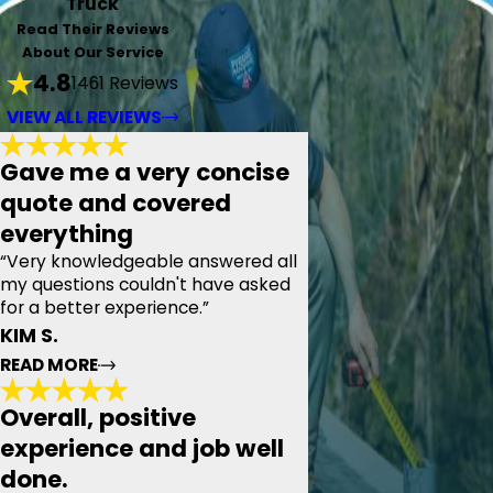
Truck
Read Their Reviews
About Our Service
4.8
1461 Reviews
VIEW ALL REVIEWS
Gave me a very concise
quote and covered
everything
“Very knowledgeable answered all
my questions couldn't have asked
for a better experience.”
KIM S.
READ MORE
Overall, positive
Gave me a very concise quote and
experience and job well
covered everything
done.
"Today we had the pleasure of meeting with Pyramid