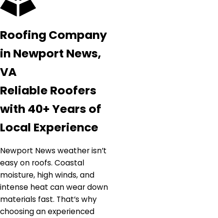
Roofing Company
in Newport News,
VA
Reliable Roofers
with 40+ Years of
Local Experience
Newport News weather isn’t
easy on roofs. Coastal
moisture, high winds, and
intense heat can wear down
materials fast. That’s why
choosing an experienced