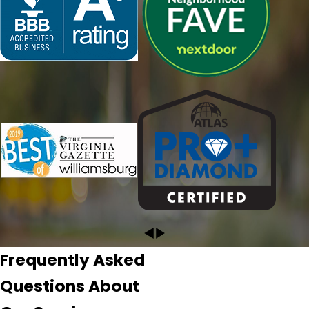
David would do during the inspection. I knew from my
conversation with her that I had selected the right
company. David was terrific! He performed a thorough
and detailed inspection of our roof and documented with
pictures and video the, fortunately for us, minor repair
work that needs to be done. I highly recommend
Pyramid!"
- CRYSTAL L.
Frequently Asked
Questions About