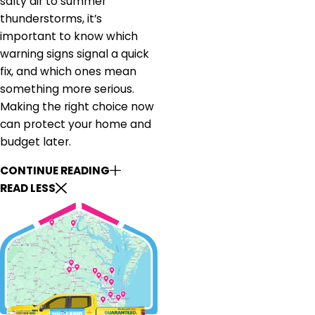
salty air to summer
thunderstorms, it’s
important to know which
warning signs signal a quick
fix, and which ones mean
something more serious.
Making the right choice now
can protect your home and
budget later.
CONTINUE READING
READ LESS