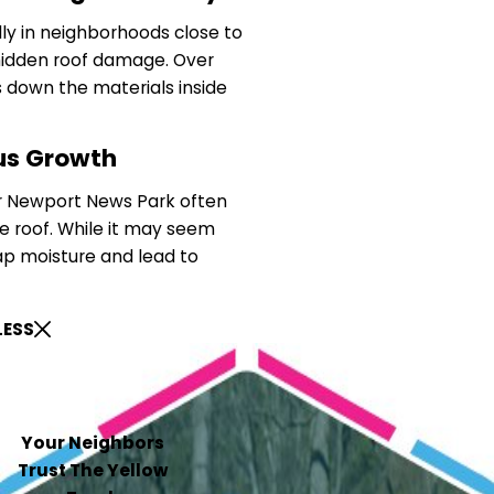
lly in neighborhoods close to
hidden roof damage. Over
 down the materials inside
us Growth
 Newport News Park often
e roof. While it may seem
ap moisture and lead to
LESS
Your Neighbors
Trust The Yellow