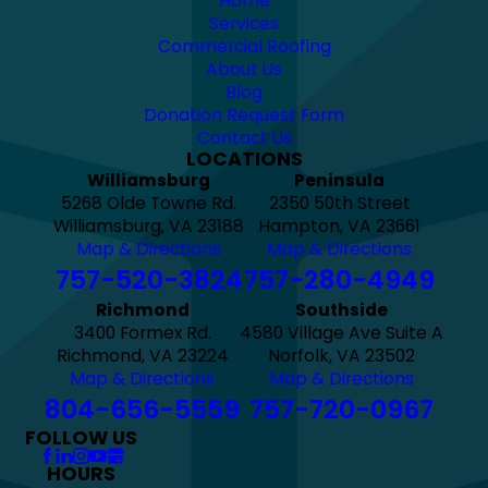
Home
Services
Commercial Roofing
About Us
Blog
Donation Request Form
Contact Us
LOCATIONS
Williamsburg
Peninsula
5268 Olde Towne Rd.
2350 50th Street
Williamsburg, VA 23188
Hampton, VA 23661
Map & Directions
Map & Directions
757-520-3824
757-280-4949
Richmond
Southside
3400 Formex Rd.
4580 Village Ave Suite A
Richmond, VA 23224
Norfolk, VA 23502
Map & Directions
Map & Directions
804-656-5559
757-720-0967
FOLLOW US
HOURS