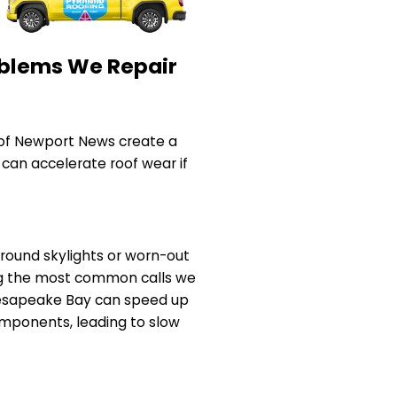
blems We Repair
of Newport News create a
 can accelerate roof wear if
 around skylights or worn-out
ng the most common calls we
Chesapeake Bay can speed up
mponents, leading to slow