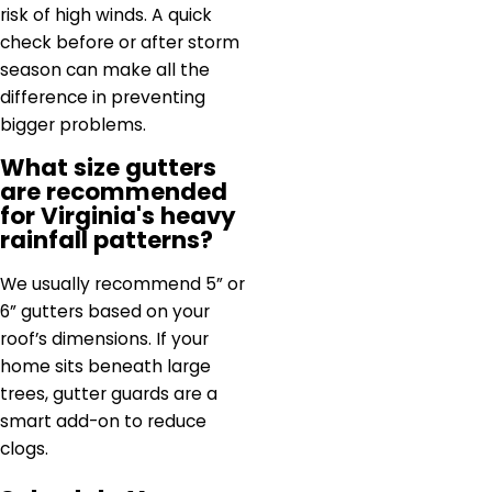
risk of high winds. A quick
check before or after storm
season can make all the
difference in preventing
bigger problems.
What size gutters
are recommended
for Virginia's heavy
rainfall patterns?
We usually recommend 5” or
6” gutters based on your
roof’s dimensions. If your
home sits beneath large
trees, gutter guards are a
smart add-on to reduce
clogs.