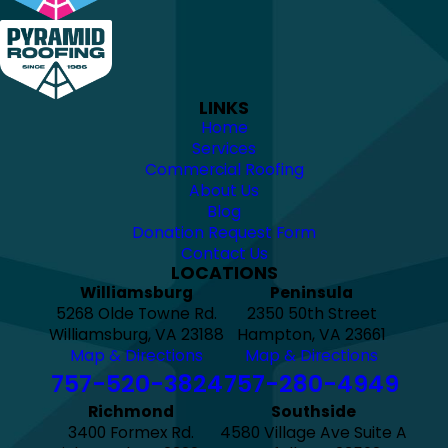
LINKS
Home
Services
Commercial Roofing
About Us
Blog
Donation Request Form
Contact Us
LOCATIONS
Williamsburg
Peninsula
5268 Olde Towne Rd.
2350 50th Street
Williamsburg, VA 23188
Hampton, VA 23661
Map & Directions
Map & Directions
757-520-3824
757-280-4949
Richmond
Southside
3400 Formex Rd.
4580 Village Ave Suite A