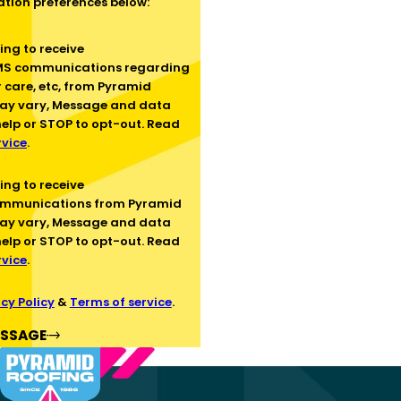
tion preferences below:
SMS communications regarding
 care, etc, from Pyramid
ay vary, Message and data
help or STOP to opt-out. Read
rvice
.
ommunications from Pyramid
ay vary, Message and data
help or STOP to opt-out. Read
rvice
.
cy Policy
&
Terms of service
.
ESSAGE