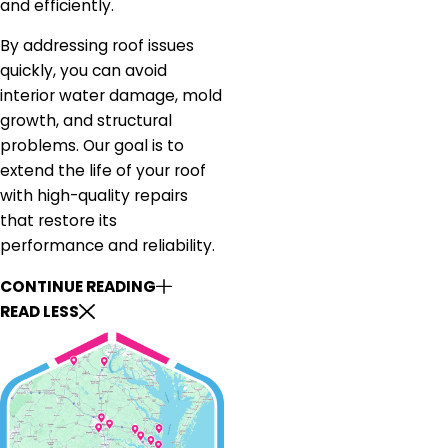
and efficiently.
By addressing roof issues
quickly, you can avoid
interior water damage, mold
growth, and structural
problems. Our goal is to
extend the life of your roof
with high-quality repairs
that restore its
performance and reliability.
CONTINUE READING
READ LESS