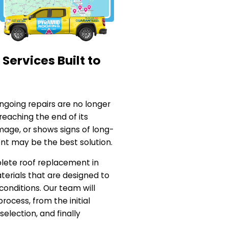
ervices Built to
going repairs are no longer
 reaching the end of its
age, or shows signs of long-
nt may be the best solution.
lete roof replacement in
aterials that are designed to
conditions. Our team will
rocess, from the initial
selection, and finally