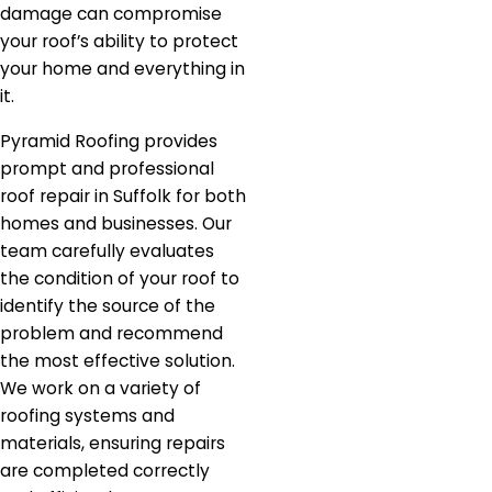
damage can compromise
your roof’s ability to protect
your home and everything in
it.
Pyramid Roofing provides
prompt and professional
roof repair in Suffolk for both
homes and businesses. Our
team carefully evaluates
the condition of your roof to
identify the source of the
problem and recommend
the most effective solution.
We work on a variety of
roofing systems and
materials, ensuring repairs
are completed correctly