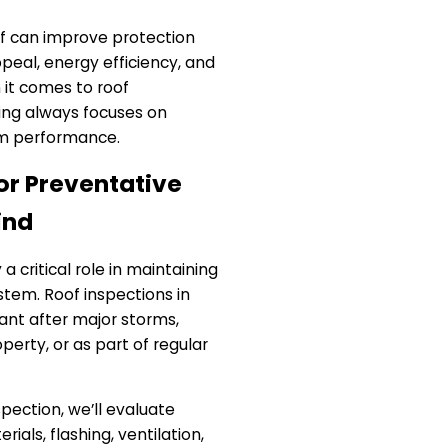
oof can improve protection
peal, energy efficiency, and
 it comes to roof
ing always focuses on
m performance.
or Preventative
ind
a critical role in maintaining
stem. Roof inspections in
tant after major storms,
perty, or as part of regular
spection, we’ll evaluate
rials, flashing, ventilation,