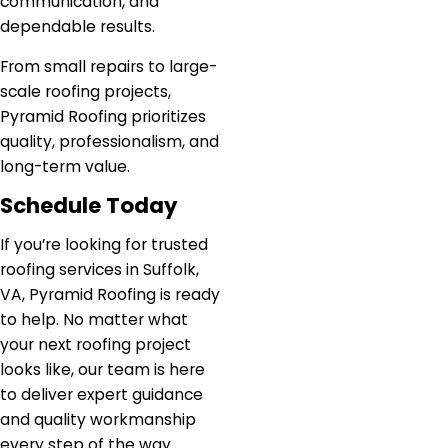
communication, and
dependable results.
From small repairs to large-
scale roofing projects,
Pyramid Roofing prioritizes
quality, professionalism, and
long-term value.
Schedule Today
If you’re looking for trusted
roofing services in Suffolk,
VA, Pyramid Roofing is ready
to help. No matter what
your next roofing project
looks like, our team is here
to deliver expert guidance
and quality workmanship
every step of the way.