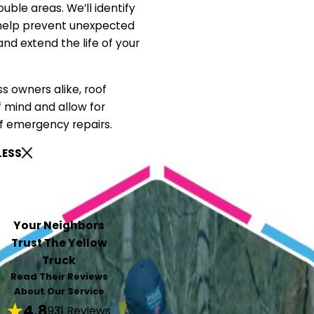
uble areas. We’ll identify
 help prevent unexpected
d extend the life of your
 owners alike, roof
 mind and allow for
f emergency repairs.
LESS
Your Neighbors
Trust The Yellow
Truck
Read Their Reviews
About Our Service
4.8
931 Reviews