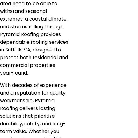
area need to be able to
withstand seasonal
extremes, a coastal climate,
and storms rolling through.
Pyramid Roofing provides
dependable roofing services
in Suffolk, VA, designed to
protect both residential and
commercial properties
year-round.
With decades of experience
and a reputation for quality
workmanship, Pyramid
Roofing delivers lasting
solutions that prioritize
durability, safety, and long-
term value. Whether you