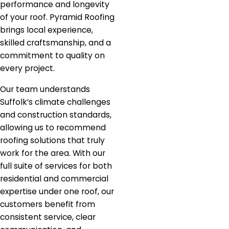
performance and longevity
of your roof. Pyramid Roofing
brings local experience,
skilled craftsmanship, and a
commitment to quality on
every project.
Our team understands
Suffolk’s climate challenges
and construction standards,
allowing us to recommend
roofing solutions that truly
work for the area. With our
full suite of services for both
residential and commercial
expertise under one roof, our
customers benefit from
consistent service, clear