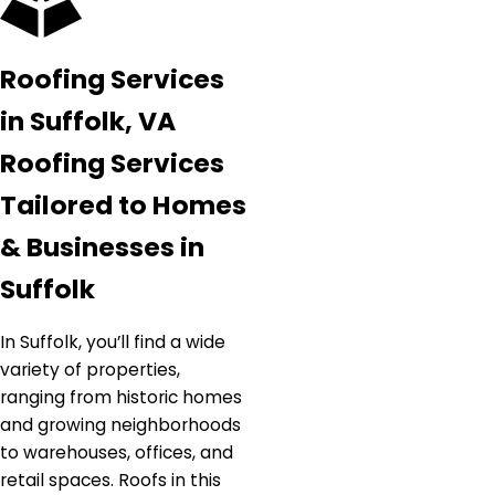
Roofing Services
in Suffolk, VA
Roofing Services
Tailored to Homes
& Businesses in
Suffolk
In Suffolk, you’ll find a wide
variety of properties,
ranging from historic homes
and growing neighborhoods
to warehouses, offices, and
retail spaces. Roofs in this