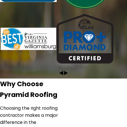
work that needs to be done. I highly recommend
Pyramid!"
- CRYSTAL L.
Why Choose
Pyramid Roofing
Choosing the right roofing
contractor makes a major
difference in the