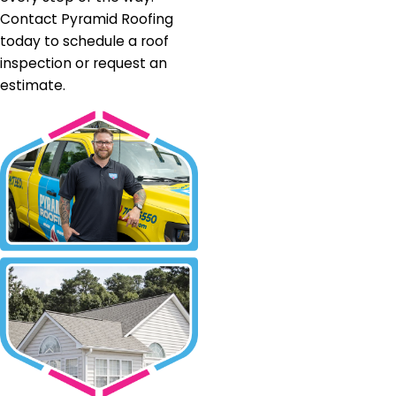
Contact Pyramid Roofing
today to schedule a roof
inspection or request an
estimate.