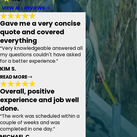
VIEW ALL REVIEWS
Gave me a very concise
quote and covered
everything
“Very knowledgeable answered all
my questions couldn't have asked
for a better experience.”
KIM S.
READ MORE
Overall, positive
Gave me a very concise quote and
experience and job well
covered everything
done.
"Today we had the pleasure of meeting with Pyramid
Roofing, our appointment time was set and they were
“The work was scheduled within a
prompt. Thoroughly examined my roof, the attic, and the
couple of weeks and was
tool shed beside our house. Gave me a very concise
completed in one day.”
quote and covered everything from pipe collars to
magnetic cleanup at the end. Very knowledgeable
MICHAEL C.