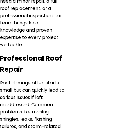
need a minor repair, a full
roof replacement, or a
professional inspection, our
team brings local
knowledge and proven
expertise to every project
we tackle.
Professional Roof
Repair
Roof damage often starts
small but can quickly lead to
serious issues if left
unaddressed. Common
problems like missing
shingles, leaks, flashing
failures, and storm-related