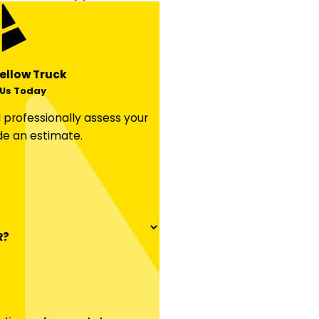
ellow Truck
Us Today
professionally assess your
de an estimate.
R?