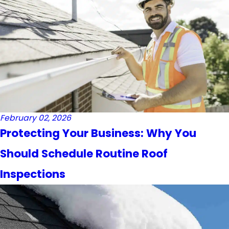
February 02, 2026
Protecting Your Business: Why You
Should Schedule Routine Roof
Inspections