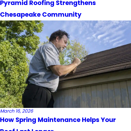
Pyramid Roofing Strengthens
Chesapeake Community
March 16, 2026
How Spring Maintenance Helps Your