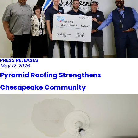
PRESS RELEASES
May 12, 2026
Pyramid Roofing Strengthens
Chesapeake Community