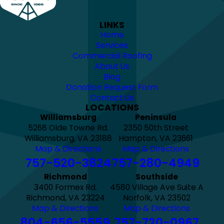
LINKS
Home
Services
Commercial Roofing
About Us
Blog
Donation Request Form
Contact Us
LOCATIONS
Williamsburg
Peninsula
5268 Olde Towne Rd.
2350 50th Street
Williamsburg, VA 23188
Hampton, VA 23661
Map & Directions
Map & Directions
757-520-3824
757-280-4949
Richmond
Southside
3400 Formex Rd.
4580 Village Ave Suite A
Richmond, VA 23224
Norfolk, VA 23502
Map & Directions
Map & Directions
804-656-5559
757-720-0967