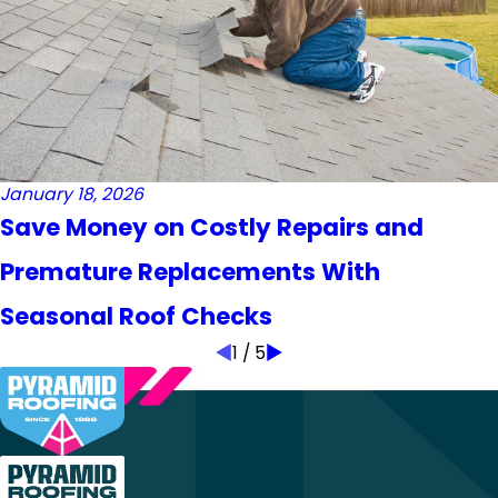
January 18, 2026
Save Money on Costly Repairs and
Premature Replacements With
Seasonal Roof Checks
1
/
5