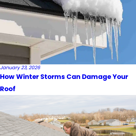
January 23, 2026
How Winter Storms Can Damage Your
Roof