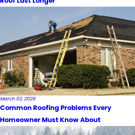
Roof Last Longer
March 02, 2026
Common Roofing Problems Every
Homeowner Must Know About