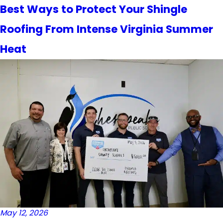
Best Ways to Protect Your Shingle
Roofing From Intense Virginia Summer
Heat
May 12, 2026