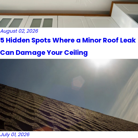
August 02, 2026
5 Hidden Spots Where a Minor Roof Leak
Can Damage Your Ceiling
July 01, 2026