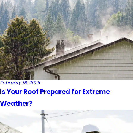
February 16, 2026
Is Your Roof Prepared for Extreme
Weather?