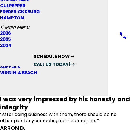
ROOF REPAIR
SHINGLE ROOFING
GALLERY
CULPEPPER
ROOF REPLACEMENT
SKYLIGHT INSTALLATION
BLOG
FREDERICKSBURG
COMMERCIAL ROOFING
STORM DAMAGE
FINANCING & PAYMENTS
HAMPTON
ABOUT US
REVIEWS
LAKE ANNA
MAKE A PAYMENT
Main Menu
WARRANTY
NORFOLK
FINANCING OPTIONS
2026
RICHMOND
RATE YOUR EXPERIENCE*
AREAS SERVED
2025
NEWPORT NEWS
BLOG
2024
WILLIAMSBURG
CONTACT US
FULL NAME*
PORTSMOUTH
SCHEDULE NOW
CITY*
STAFFORD
CALL US TODAY!
SUFFOLK
STATE/PROVINCE*
FOLLOW US
VIRGINIA BEACH
Reviews
Reviews
ADD REVIEW
TITLE OF YOUR REVIEW*
REVIEW*
I was very impressed by his honesty and
integrity
EMAIL:
OPTIONAL, WILL ONLY BE USED TO COMMUNICATE WITH
“After doing business with them, there should be no
YOU AS NEEDED.
other pick for your roofing needs or repairs.”
*Indicates required field
ARRON D.