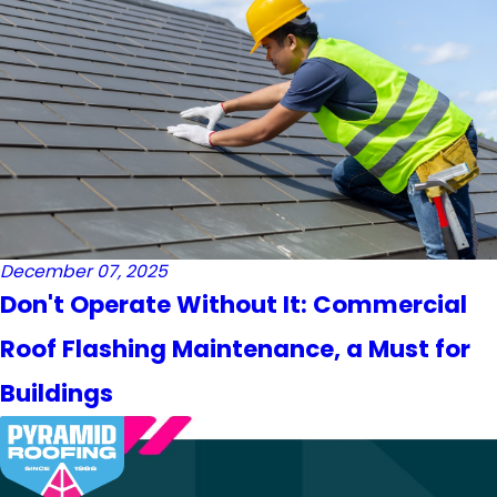
December 07, 2025
Don't Operate Without It: Commercial
Roof Flashing Maintenance, a Must for
Buildings