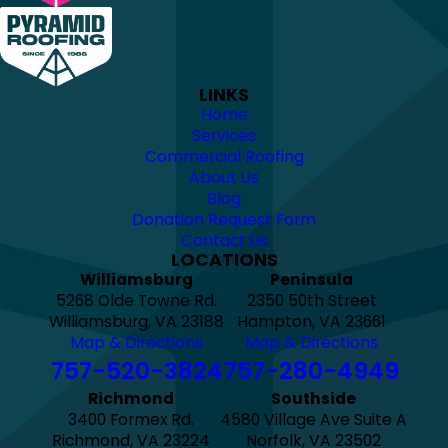
LINKS
Home
Services
Commercial Roofing
About Us
Blog
Donation Request Form
Contact Us
LOCATIONS
Williamsburg
Peninsula
5268 Olde Towne Rd.
2350 50th Street
Williamsburg, VA 23188
Hampton, VA 23661
Map & Directions
Map & Directions
757-520-3824
757-280-4949
Richmond
Southside
3400 Formex Rd.
4580 Village Ave Suite A
Richmond, VA 23224
Norfolk, VA 23502