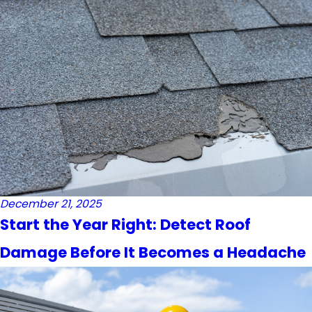
December 21, 2025
Start the Year Right: Detect Roof
Damage Before It Becomes a Headache