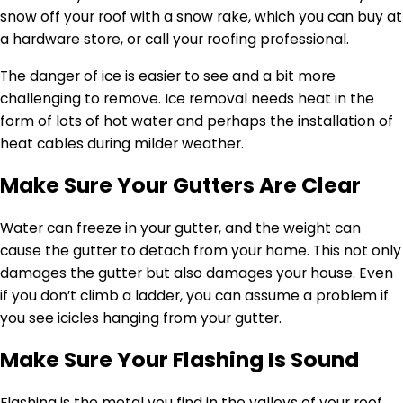
snow off your roof with a snow rake, which you can buy at
a hardware store, or call your roofing professional.
The danger of ice is easier to see and a bit more
challenging to remove. Ice removal needs heat in the
form of lots of hot water and perhaps the installation of
heat cables during milder weather.
Make Sure Your Gutters Are Clear
Water can freeze in your gutter, and the weight can
cause the gutter to detach from your home. This not only
damages the gutter but also damages your house. Even
if you don’t climb a ladder, you can assume a problem if
you see icicles hanging from your gutter.
Make Sure Your Flashing Is Sound
Flashing is the metal you find in the valleys of your roof