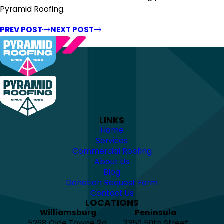
Pyramid Roofing.
PREV POST
NEXT POST
LINKS
Home
Services
Commercial Roofing
About Us
Blog
Donation Request Form
Contact Us
LOCATIONS
Williamsburg
Peninsula
5268 Olde Towne Rd.
2350 50th Street