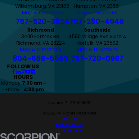
Williamsburg, VA 23188
Hampton, VA 23661
Map & Directions
Map & Directions
757-520-3824
757-280-4949
Richmond
Southside
3400 Formex Rd.
4580 Village Ave Suite A
Richmond, VA 23224
Norfolk, VA 23502
Map & Directions
Map & Directions
804-656-5559
757-720-0967
FOLLOW US
HOURS
Monday
7:30 am -
- Friday
4:30 pm
License #: 2705119692
© 2026 All Rights Reserved.
Site Map
Privacy Policy
Site Search