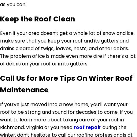
as you can.
Keep the Roof Clean
Even if your area doesn’t get a whole lot of snow and ice,
make sure that you keep your roof and its gutters and
drains cleared of twigs, leaves, nests, and other debris.
The problem of ice is made even more dire if there’s a lot
of debris on your roof or in its gutters.
Call Us for More Tips On Winter Roof
Maintenance
If you’ve just moved into a new home, you’ll want your
roof to be strong and sound for decades to come. If you
want to learn more about taking care of your roof in
Richmond, Virginia or you need
roof repair
during the
winter, don’t hesitate to call our roofing professionals at