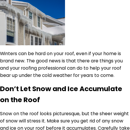
Winters can be hard on your roof, even if your home is
brand new. The good news is that there are things you
and your roofing professional can do to help your roof
bear up under the cold weather for years to come.
Don’t Let Snow and Ice Accumulate
on the Roof
Snow on the roof looks picturesque, but the sheer weight
of snow will stress it. Make sure you get rid of any snow
and ice on your roof before it accumulates. Carefully take