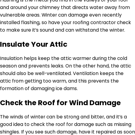
and around your chimney that directs water away from
vulnerable areas. Winter can damage even recently
installed flashing, so have your roofing contractor check
to make sure it’s sound and can withstand the winter.
Insulate Your Attic
Insulation helps keep the attic warmer during the cold
season and prevents leaks. On the other hand, the attic
should also be well-ventilated. Ventilation keeps the
attic from getting too warm, and this prevents the
formation of damaging ice dams.
Check the Roof for Wind Damage
The winds of winter can be strong and bitter, and it’s a
good idea to check the roof for damage such as missing
shingles. If you see such damage, have it repaired as soon