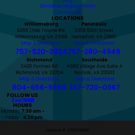
Donation Request Form
Contact Us
LOCATIONS
Williamsburg
Peninsula
5268 Olde Towne Rd.
2350 50th Street
Williamsburg, VA 23188
Hampton, VA 23661
Map & Directions
Map & Directions
757-520-3824
757-280-4949
Richmond
Southside
3400 Formex Rd.
4580 Village Ave Suite A
Richmond, VA 23224
Norfolk, VA 23502
Map & Directions
Map & Directions
804-656-5559
757-720-0967
FOLLOW US
HOURS
Monday
7:30 am -
- Friday
4:30 pm
License #: 2705119692