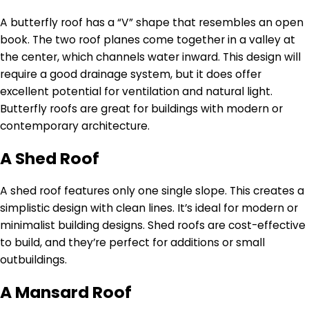
A butterfly roof has a “V” shape that resembles an open
book. The two roof planes come together in a valley at
the center, which channels water inward. This design will
require a good drainage system, but it does offer
excellent potential for ventilation and natural light.
Butterfly roofs are great for buildings with modern or
contemporary architecture.
A Shed Roof
A shed roof features only one single slope. This creates a
simplistic design with clean lines. It’s ideal for modern or
minimalist building designs. Shed roofs are cost-effective
to build, and they’re perfect for additions or small
outbuildings.
A Mansard Roof