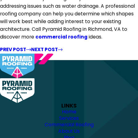
addressing issues such as water drainage. A professional
roofing company can help you determine which shapes
will work best while adding interest to your existing
architecture. Call Pyramid Roofing in Richmond, VA to
discover more
commercial roofing
ideas.
PREV POST
NEXT POST
LINKS
Home
Services
Commercial Roofing
About Us
Blog