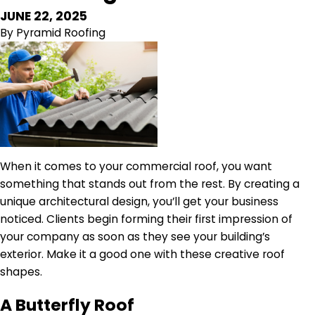
JUNE 22, 2025
By
Pyramid Roofing
When it comes to your commercial roof, you want
something that stands out from the rest. By creating a
unique architectural design, you’ll get your business
noticed. Clients begin forming their first impression of
your company as soon as they see your building’s
exterior. Make it a good one with these creative roof
shapes.
A Butterfly Roof