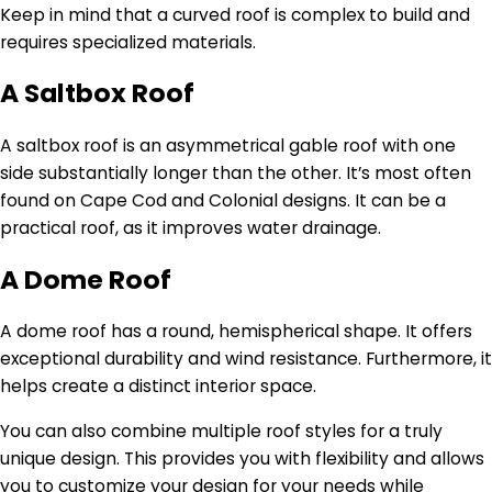
Keep in mind that a curved roof is complex to build and
requires specialized materials.
A Saltbox Roof
A saltbox roof is an asymmetrical gable roof with one
side substantially longer than the other. It’s most often
found on Cape Cod and Colonial designs. It can be a
practical roof, as it improves water drainage.
A Dome Roof
A dome roof has a round, hemispherical shape. It offers
exceptional durability and wind resistance. Furthermore, it
helps create a distinct interior space.
You can also combine multiple roof styles for a truly
unique design. This provides you with flexibility and allows
you to customize your design for your needs while