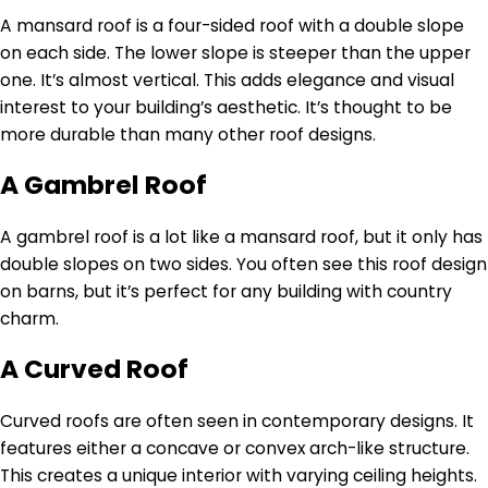
A mansard roof is a four-sided roof with a double slope
on each side. The lower slope is steeper than the upper
one. It’s almost vertical. This adds elegance and visual
interest to your building’s aesthetic. It’s thought to be
more durable than many other roof designs.
A Gambrel Roof
A gambrel roof is a lot like a mansard roof, but it only has
double slopes on two sides. You often see this roof design
on barns, but it’s perfect for any building with country
charm.
A Curved Roof
Curved roofs are often seen in contemporary designs. It
features either a concave or convex arch-like structure.
This creates a unique interior with varying ceiling heights.