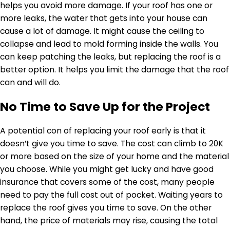
helps you avoid more damage. If your roof has one or
more leaks, the water that gets into your house can
cause a lot of damage. It might cause the ceiling to
collapse and lead to mold forming inside the walls. You
can keep patching the leaks, but replacing the roof is a
better option. It helps you limit the damage that the roof
can and will do.
No Time to Save Up for the Project
A potential con of replacing your roof early is that it
doesn’t give you time to save. The cost can climb to 20K
or more based on the size of your home and the material
you choose. While you might get lucky and have good
insurance that covers some of the cost, many people
need to pay the full cost out of pocket. Waiting years to
replace the roof gives you time to save. On the other
hand, the price of materials may rise, causing the total