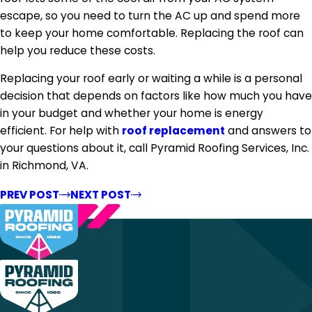
escape, so you need to turn the AC up and spend more
to keep your home comfortable. Replacing the roof can
help you reduce these costs.
Replacing your roof early or waiting a while is a personal
decision that depends on factors like how much you have
in your budget and whether your home is energy
efficient. For help with
roof replacement
and answers to
your questions about it, call Pyramid Roofing Services, Inc.
in Richmond, VA.
PREV POST
NEXT POST