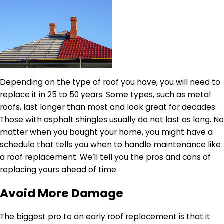
Depending on the type of roof you have, you will need to
replace it in 25 to 50 years. Some types, such as metal
roofs, last longer than most and look great for decades.
Those with asphalt shingles usually do not last as long. No
matter when you bought your home, you might have a
schedule that tells you when to handle maintenance like
a roof replacement. We’ll tell you the pros and cons of
replacing yours ahead of time.
Avoid More Damage
The biggest pro to an early roof replacement is that it