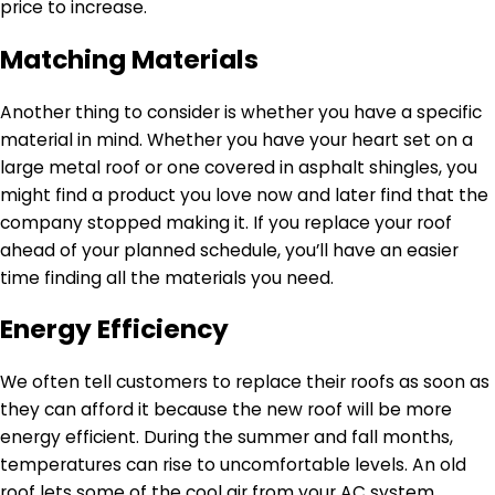
price to increase.
Matching Materials
Another thing to consider is whether you have a specific
material in mind. Whether you have your heart set on a
large metal roof or one covered in asphalt shingles, you
might find a product you love now and later find that the
company stopped making it. If you replace your roof
ahead of your planned schedule, you’ll have an easier
time finding all the materials you need.
Energy Efficiency
We often tell customers to replace their roofs as soon as
they can afford it because the new roof will be more
energy efficient. During the summer and fall months,
temperatures can rise to uncomfortable levels. An old
roof lets some of the cool air from your AC system