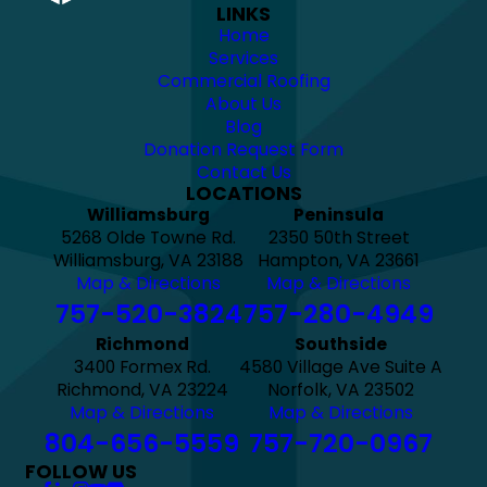
LINKS
Home
Services
Commercial Roofing
About Us
Blog
Donation Request Form
Contact Us
LOCATIONS
Williamsburg
Peninsula
5268 Olde Towne Rd.
2350 50th Street
Williamsburg, VA 23188
Hampton, VA 23661
Map & Directions
Map & Directions
757-520-3824
757-280-4949
Richmond
Southside
3400 Formex Rd.
4580 Village Ave Suite A
Richmond, VA 23224
Norfolk, VA 23502
Map & Directions
Map & Directions
804-656-5559
757-720-0967
FOLLOW US