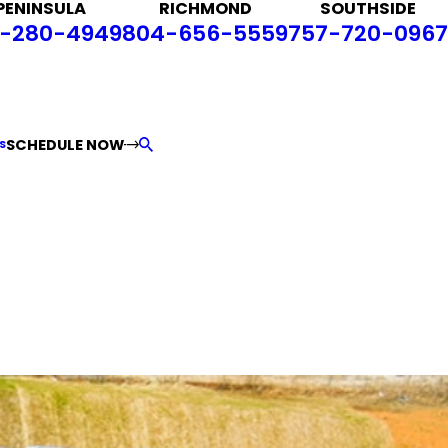
PENINSULA
RICHMOND
SOUTHSIDE
-280-4949
804-656-5559
757-720-0967
SCHEDULE NOW
S