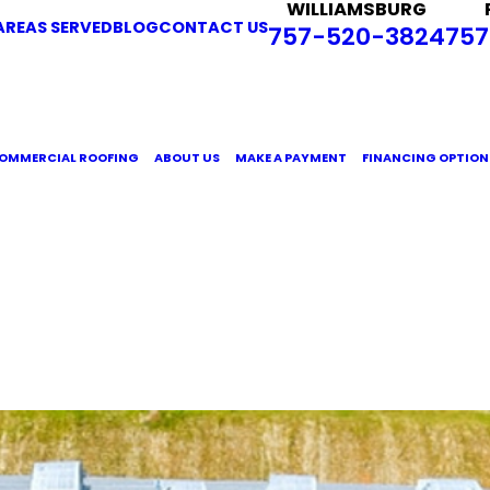
WILLIAMSBURG
AREAS SERVED
BLOG
CONTACT US
757-520-3824
757
OMMERCIAL ROOFING
ABOUT US
MAKE A PAYMENT
FINANCING OPTION