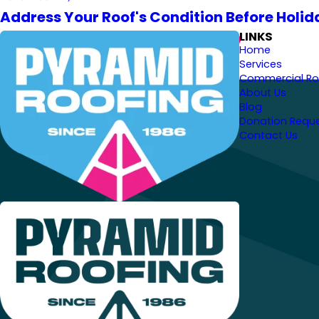
Address Your Roof's Condition Before Holid
LINKS
Home
Services
Commercial Ro
About Us
Blog
Donation Requ
Contact Us