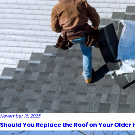
November 16, 2025
Should You Replace the Roof on Your Older