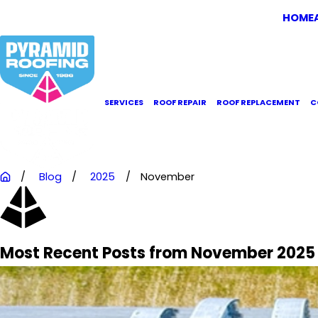
HOME
SERVICES
ROOF REPAIR
ROOF REPLACEMENT
C
Blog
2025
November
Most Recent Posts from November 2025