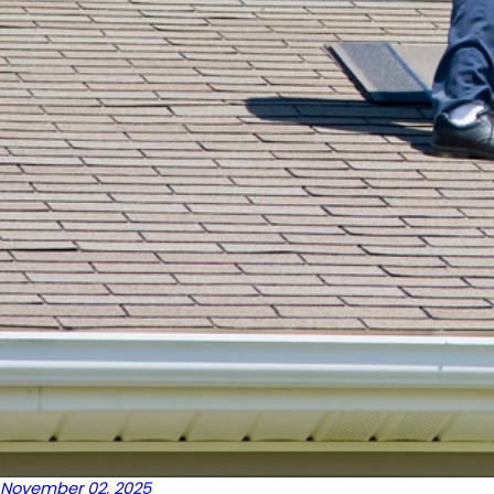
November 02, 2025