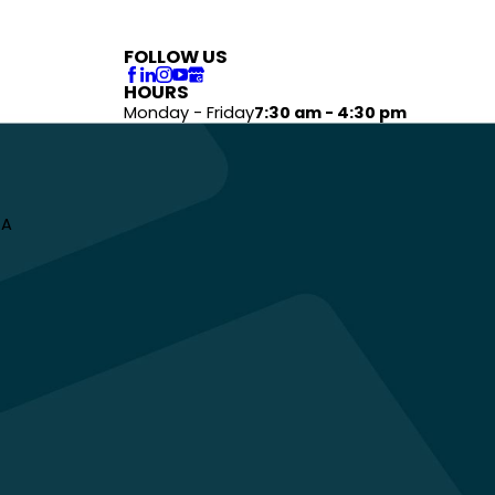
FOLLOW US
HOURS
Monday - Friday
7:30 am - 4:30 pm
 A