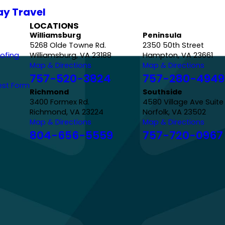
ay Travel
LOCATIONS
Williamsburg
Peninsula
5268 Olde Towne Rd.
2350 50th Street
ofing
Williamsburg, VA 23188
Hampton, VA 23661
Map & Directions
Map & Directions
757-520-3824
757-280-4949
est Form
Richmond
Southside
3400 Formex Rd.
4580 Village Ave Suite
Richmond, VA 23224
Norfolk, VA 23502
Map & Directions
Map & Directions
804-656-5559
757-720-0967