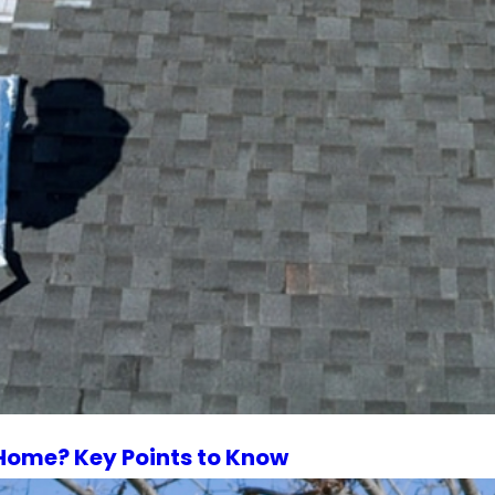
 Home? Key Points to Know