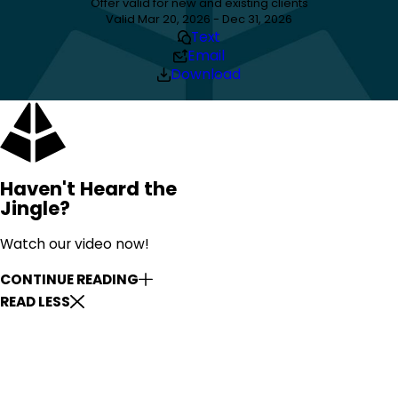
Offer valid for new and existing clients
Valid Mar 20, 2026 - Dec 31, 2026
Text
Email
Download
Haven't Heard the
Jingle?
Watch our video now!
CONTINUE READING
READ LESS