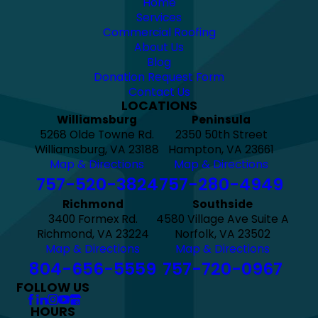
Home
Services
Commercial Roofing
About Us
Blog
Donation Request Form
Contact Us
LOCATIONS
Williamsburg
Peninsula
5268 Olde Towne Rd.
2350 50th Street
Williamsburg, VA 23188
Hampton, VA 23661
Map & Directions
Map & Directions
757-520-3824
757-280-4949
Richmond
Southside
3400 Formex Rd.
4580 Village Ave Suite A
Richmond, VA 23224
Norfolk, VA 23502
Map & Directions
Map & Directions
804-656-5559
757-720-0967
FOLLOW US
HOURS