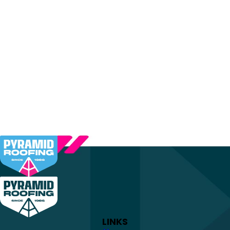
LINKS